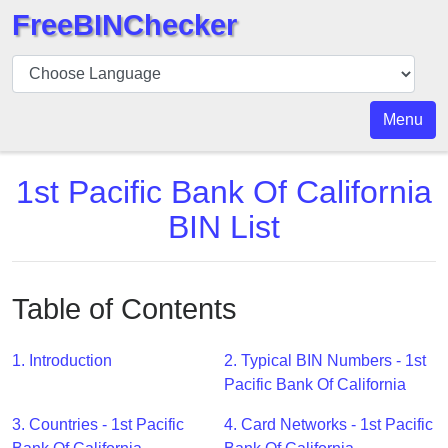
FreeBINChecker
BIN
Checker
BIN
Menu
Search
BIN
1st Pacific Bank Of California
Number
BIN List
BIN
API
BIN
Table of Contents
Generator
BIN
1. Introduction
2. Typical BIN Numbers - 1st
Checker
Pacific Bank Of California
v2
BIN
3. Countries - 1st Pacific
4. Card Networks - 1st Pacific