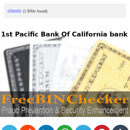
classic
(1 BINs found)