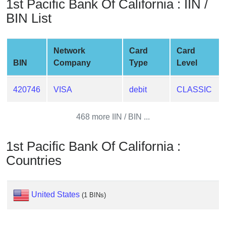
1st Pacific Bank Of California : IIN /
from
BIN List
BIN
Credit
Card
Network
Card
Card
Checker
BIN
Company
Type
Level
Service
420746
VISA
debit
CLASSIC
What
is
468 more IIN / BIN ...
My
IP
1st Pacific Bank Of California :
Address
Countries
?
IP
Lookup
United States
(1 BINs)
IP
BIN