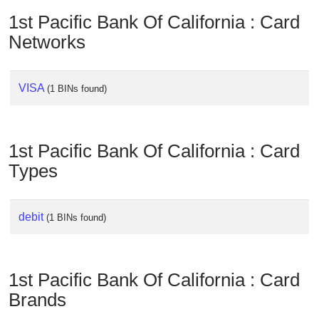
Checker
1st Pacific Bank Of California : Card
/
Networks
Validator
VISA
(1 BINs found)
1st Pacific Bank Of California : Card
Types
debit
(1 BINs found)
1st Pacific Bank Of California : Card
Brands