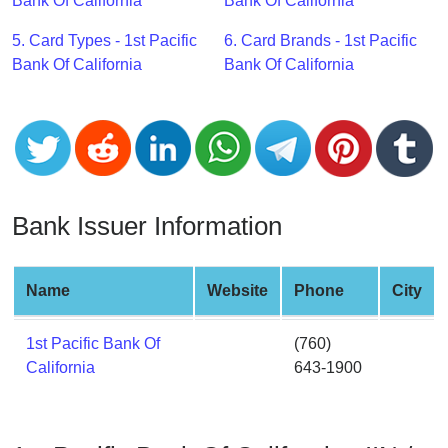
CC
Bank Of California
Bank Of California
Generator
5. Card Types - 1st Pacific
6. Card Brands - 1st Pacific
from
Bank Of California
Bank Of California
Banks
Credit
Card
Validator
Credit
Bank Issuer Information
Card
Generator
Random
Name
Website
Phone
City
Credit
Card
1st Pacific Bank Of
(760)
Generator
California
643-1900
Generate
Credit
Card