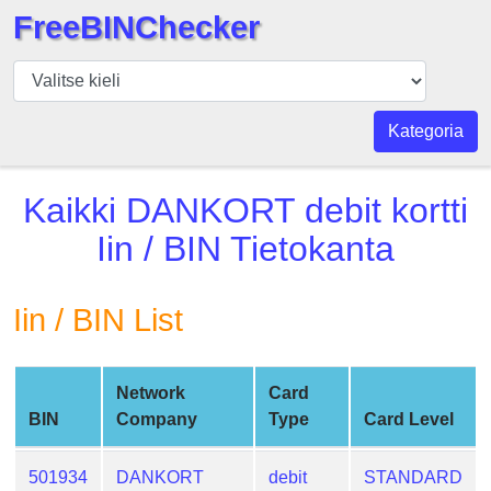
FreeBINChecker
BIN
Tarkistaja
BIN
Kategoria
haku
BIN
Kaikki
DANKORT debit kortti
Määrä
Iin / BIN Tietokanta
BIN
API
Iin / BIN List
BIN
Generator
BIN
Network
Card
Checker
BIN
Company
Type
Card Level
v2
BIN
501934
DANKORT
debit
STANDARD