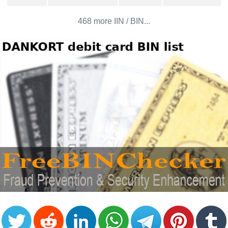
CC
Generator
468 more IIN / BIN...
from
Banks
Credit
Card
Validator
Credit
Card
Generator
Random
Credit
Card
Generator
Generate
Credit
Card