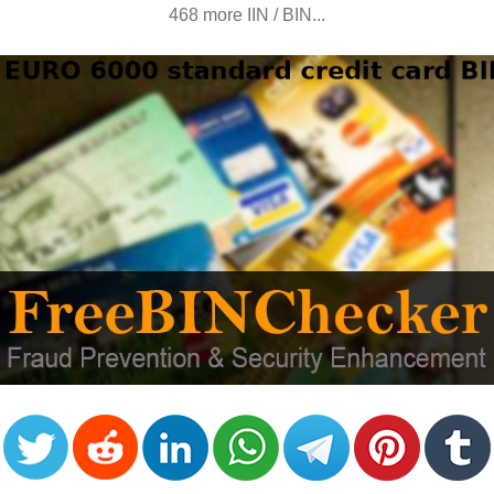
CC
468 more IIN / BIN...
Generator
from
Banks
Credit
Card
Validator
Credit
Card
Generator
Random
Credit
Card
Generator
Generate
Credit
Card