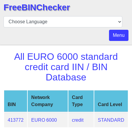
FreeBINChecker
BIN
Checker
BIN
Menu
Search
BIN
All
EURO 6000 standard
Number
credit card
IIN / BIN
BIN
Database
API
BIN
Generator
Network
Card
BIN
BIN
Company
Type
Card Level
Checker
v2
413772
EURO 6000
credit
STANDARD
BIN