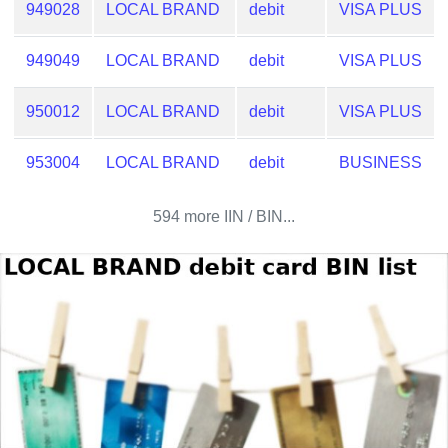
Checker
949028
LOCAL BRAND
debit
VISA PLUS
/
Validator
949049
LOCAL BRAND
debit
VISA PLUS
950012
LOCAL BRAND
debit
VISA PLUS
953004
LOCAL BRAND
debit
BUSINESS
594 more IIN / BIN...