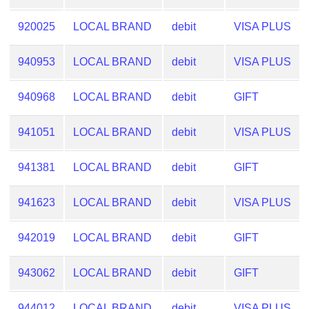
CC
Generator
920025
LOCAL BRAND
debit
VISA PLUS
from
Banks
940953
LOCAL BRAND
debit
VISA PLUS
Credit
940968
LOCAL BRAND
debit
GIFT
Card
Validator
941051
LOCAL BRAND
debit
VISA PLUS
Credit
Card
941381
LOCAL BRAND
debit
GIFT
Generator
Random
941623
LOCAL BRAND
debit
VISA PLUS
Credit
Card
942019
LOCAL BRAND
debit
GIFT
Generator
Generate
943062
LOCAL BRAND
debit
GIFT
Credit
Card
944012
LOCAL BRAND
debit
VISA PLUS