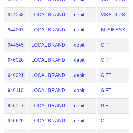
from
BIN
944063
LOCAL BRAND
debit
VISA PLUS
Credit
Card
944203
LOCAL BRAND
debit
BUSINESS
Checker
Service
944545
LOCAL BRAND
debit
GIFT
What
946020
LOCAL BRAND
debit
GIFT
is
My
946021
LOCAL BRAND
debit
GIFT
IP
Address
946116
LOCAL BRAND
debit
GIFT
?
IP
946317
LOCAL BRAND
debit
GIFT
Lookup
946620
LOCAL BRAND
debit
GIFT
IP
BIN