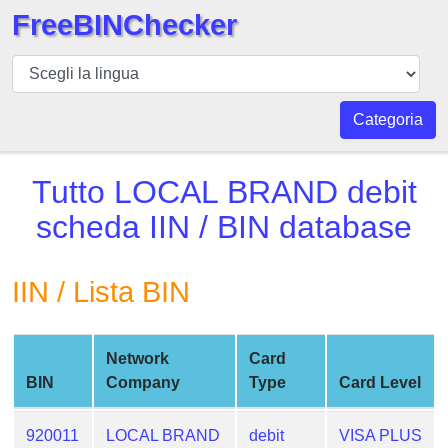
FreeBINChecker
BIN
checker
BIN
Categoria
Ricerca
BIN
Tutto
LOCAL BRAND debit
Numero
scheda
IIN / BIN database
BIN
API
IIN / Lista BIN
BIN
Generator
BIN
Network
Card
Checker
BIN
Company
Type
Card Level
v2
BIN
920011
LOCAL BRAND
debit
VISA PLUS