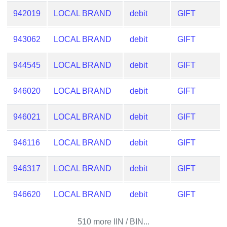
CC
Generator
942019
LOCAL BRAND
debit
GIFT
from
Banks
943062
LOCAL BRAND
debit
GIFT
Credit
944545
LOCAL BRAND
debit
GIFT
Card
Validator
946020
LOCAL BRAND
debit
GIFT
Credit
946021
LOCAL BRAND
debit
GIFT
Card
Generator
946116
LOCAL BRAND
debit
GIFT
Random
Credit
946317
LOCAL BRAND
debit
GIFT
Card
Generator
946620
LOCAL BRAND
debit
GIFT
Generate
Credit
510 more IIN / BIN...
Card