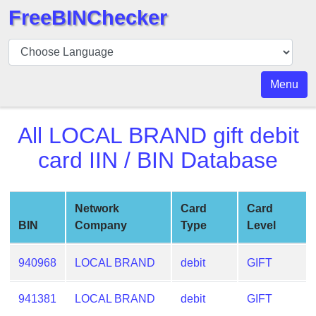
FreeBINChecker
BIN
Checker
BIN
Menu
Search
BIN
All
LOCAL BRAND gift debit
Number
card
IIN / BIN Database
BIN
API
BIN
Network
Card
Card
Generator
BIN
Company
Type
Level
BIN
Checker
940968
LOCAL BRAND
debit
GIFT
v2
BIN
941381
LOCAL BRAND
debit
GIFT