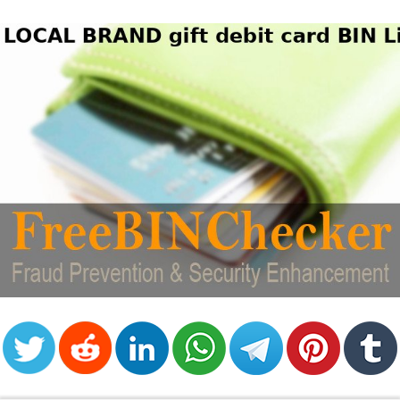
from
BIN
Credit
Card
Checker
Service
What
is
My
IP
Address
?
IP
Lookup
IP
BIN