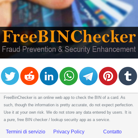
CC
Generator
from
Banks
Credit
Card
Validator
Credit
Card
Generator
Random
Credit
FreeBinChecker is an online web app to check the BIN of a card. As
Card
such, though the information is pretty accurate, do not expect perfection.
Generator
Use it at your own risk. We do not store any data entered by users. It is
a pure, free BIN checker / lookup security app as a service.
Generate
Credit
Termini di servizio
Privacy Policy
Contatto
Card