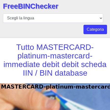
FreeBINChecker
BIN
checker
BIN
Categoria
Ricerca
BIN
Tutto
MASTERCARD-
Numero
platinum-mastercard-
BIN
immediate debit debit scheda
API
BIN
IIN / BIN database
Generator
BIN
Checker
v2
BIN