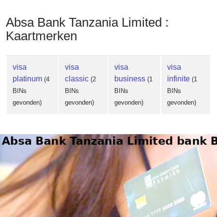
Absa Bank Tanzania Limited :
Kaartmerken
visa
visa
visa
visa
platinum
classic
business
infinite
(4
(2
(1
(1
BINs
BINs
BINs
BINs
gevonden)
gevonden)
gevonden)
gevonden)