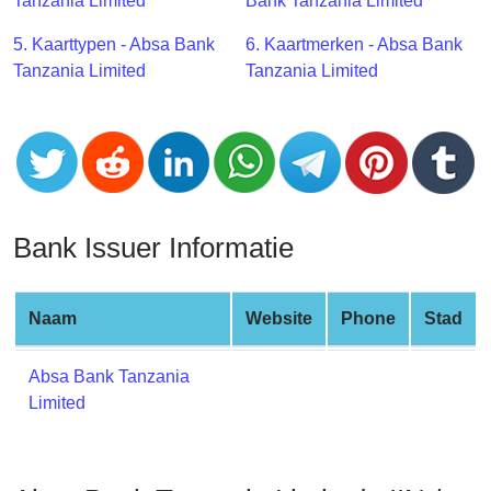
CC
Tanzania Limited
Bank Tanzania Limited
Generator
5. Kaarttypen - Absa Bank
6. Kaartmerken - Absa Bank
from
Tanzania Limited
Tanzania Limited
Banks
Credit
Card
Validator
Credit
Bank Issuer Informatie
Card
Generator
Random
Naam
Website
Phone
Stad
Credit
Card
Absa Bank Tanzania
Generator
Limited
Generate
Credit
Card