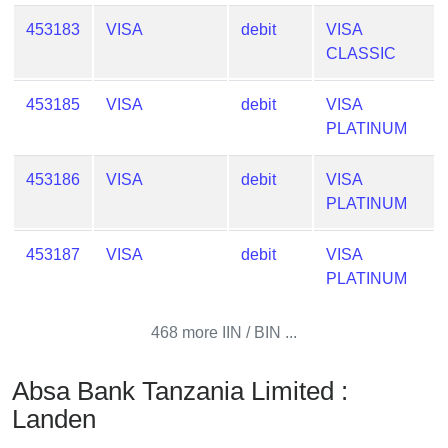
Checker
453183
VISA
debit
VISA
/
CLASSIC
Validator
453185
VISA
debit
VISA
PLATINUM
453186
VISA
debit
VISA
PLATINUM
453187
VISA
debit
VISA
PLATINUM
468 more IIN / BIN ...
Absa Bank Tanzania Limited :
Landen