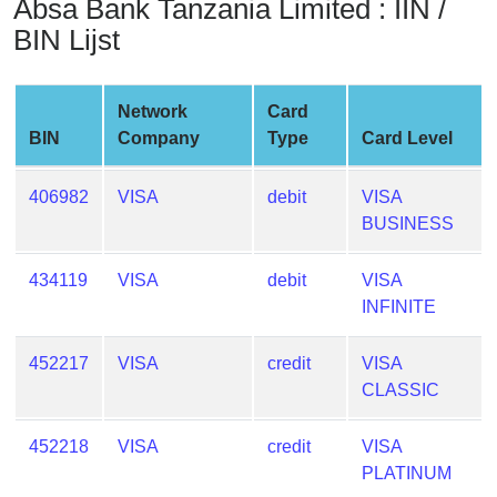
Absa Bank Tanzania Limited : IIN /
from
BIN Lijst
BIN
Credit
Card
Network
Card
Checker
BIN
Company
Type
Card Level
Service
406982
VISA
debit
VISA
What
BUSINESS
is
My
434119
VISA
debit
VISA
IP
INFINITE
Address
?
452217
VISA
credit
VISA
CLASSIC
IP
Lookup
452218
VISA
credit
VISA
IP
PLATINUM
BIN