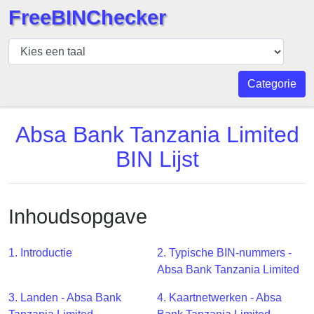
FreeBINChecker
BIN
Controleur
BIN
Categorie
Zoeken
BIN
Absa Bank Tanzania Limited
Aantal
BIN Lijst
BIN
API
BIN
Inhoudsopgave
Generator
BIN
1. Introductie
2. Typische BIN-nummers -
Checker
Absa Bank Tanzania Limited
v2
BIN
3. Landen - Absa Bank
4. Kaartnetwerken - Absa