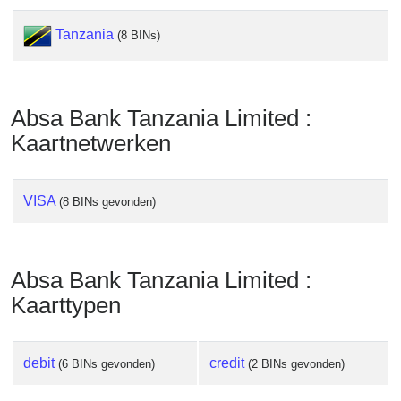
Tanzania
(8 BINs)
Absa Bank Tanzania Limited :
Kaartnetwerken
VISA
(8 BINs gevonden)
Absa Bank Tanzania Limited :
Kaarttypen
debit
credit
(6 BINs gevonden)
(2 BINs gevonden)