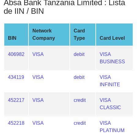
Absa Bank Tanzania Limited : Lista
from
de IIN / BIN
BIN
Credit
Card
Network
Card
Checker
BIN
Company
Type
Card Level
Service
406982
VISA
debit
VISA
What
BUSINESS
is
My
434119
VISA
debit
VISA
IP
INFINITE
Address
?
452217
VISA
credit
VISA
CLASSIC
IP
Lookup
452218
VISA
credit
VISA
IP
PLATINUM
BIN