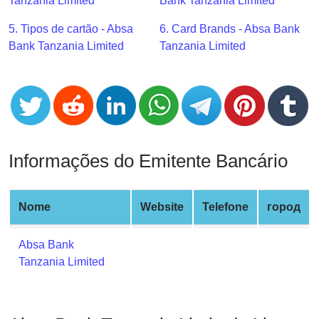
CC
Tanzania Limited
Bank Tanzania Limited
Generator
5. Tipos de cartão - Absa
6. Card Brands - Absa Bank
from
Bank Tanzania Limited
Tanzania Limited
Banks
Credit
Card
Validator
Credit
Informações do Emitente Bancário
Card
Generator
Random
Nome
Website
Telefone
город
Credit
Card
Absa Bank
Generator
Tanzania Limited
Generate
Credit
Card