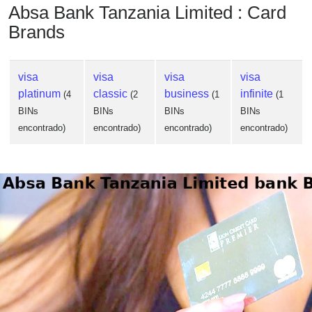
Absa Bank Tanzania Limited : Card
Brands
visa
visa
visa
visa
platinum
classic
business
infinite
(4
(2
(1
(1
BINs
BINs
BINs
BINs
encontrado)
encontrado)
encontrado)
encontrado)