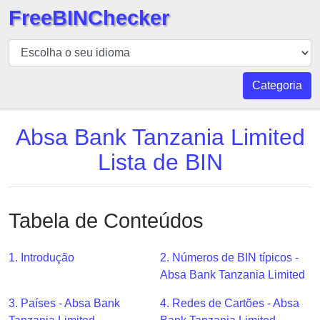
FreeBINChecker
BIN
Verificador
BIN
Categoria
Pesquisar
BIN
Absa Bank Tanzania Limited
Número
Lista de BIN
BIN
API
BIN
Tabela de Conteúdos
Generator
BIN
1. Introdução
2. Números de BIN típicos -
Checker
Absa Bank Tanzania Limited
v2
BIN
3. Países - Absa Bank
4. Redes de Cartões - Absa