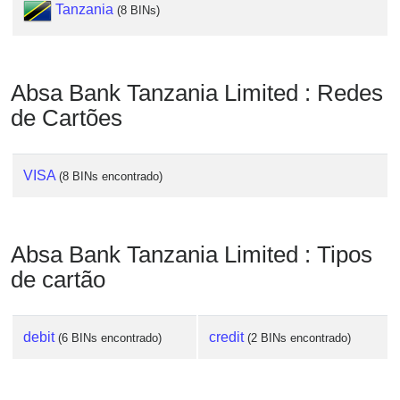
Tanzania
(8 BINs)
Absa Bank Tanzania Limited : Redes
de Cartões
VISA
(8 BINs encontrado)
Absa Bank Tanzania Limited : Tipos
de cartão
debit
credit
(6 BINs encontrado)
(2 BINs encontrado)