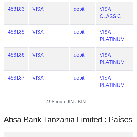
Checker
453183
VISA
debit
VISA
/
CLASSIC
Validator
453185
VISA
debit
VISA
PLATINUM
453186
VISA
debit
VISA
PLATINUM
453187
VISA
debit
VISA
PLATINUM
498 more IIN / BIN ...
Absa Bank Tanzania Limited : Países