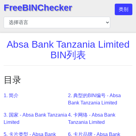
FreeBINChecker
类别
BIN
检
查
器
Absa Bank Tanzania Limited
BIN
BIN列表
搜
索
BIN
目录
号
BIN
1. 简介
2. 典型的BIN编号 - Absa
API
Bank Tanzania Limited
BIN
3. 国家 - Absa Bank Tanzania
4. 卡网络 - Absa Bank
Generator
Limited
Tanzania Limited
BIN
Checker
5. 卡片类型 - Absa Bank
6. 卡片品牌 - Absa Bank