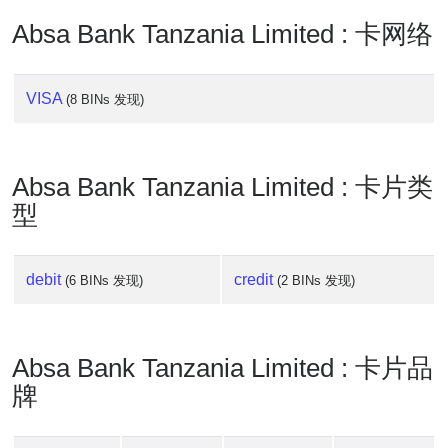
Absa Bank Tanzania Limited : 卡网络
VISA
(8 BINs 发现)
Absa Bank Tanzania Limited : 卡片类
型
debit
credit
(6 BINs 发现)
(2 BINs 发现)
Absa Bank Tanzania Limited : 卡片品
牌