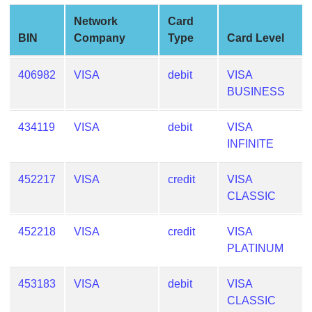
Generate
Network
Card
Credit
BIN
Company
Type
Card Level
Card
from
406982
VISA
debit
VISA
BIN
BUSINESS
Credit
Card
434119
VISA
debit
VISA
Checker
INFINITE
Service
452217
VISA
credit
VISA
What
CLASSIC
is
My
452218
VISA
credit
VISA
IP
PLATINUM
Address
?
453183
VISA
debit
VISA
IP
CLASSIC