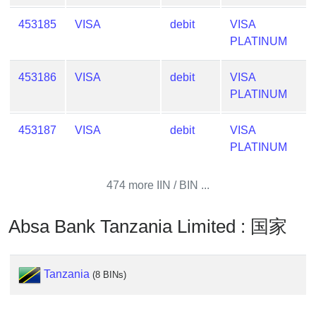
Lookup
IP
453185
VISA
debit
VISA
BIN
PLATINUM
Checker
/
453186
VISA
debit
VISA
Validator
PLATINUM
453187
VISA
debit
VISA
PLATINUM
474 more IIN / BIN ...
Absa Bank Tanzania Limited : 国家
Tanzania
(8 BINs)