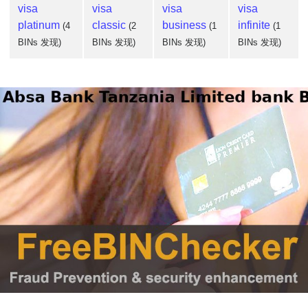
visa
visa
visa
visa
platinum
classic
business
infinite
(4
(2
(1
(1
BINs 发现)
BINs 发现)
BINs 发现)
BINs 发现)