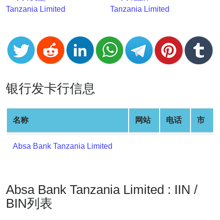
v2
Tanzania Limited
Tanzania Limited
BIN
CC
Generator
from
Banks
银行发卡行信息
Credit
Card
名称
网站
电话
市
Validator
Credit
Absa Bank Tanzania Limited
Card
Generator
Random
Absa Bank Tanzania Limited : IIN /
Credit
Card
BIN列表
Generator