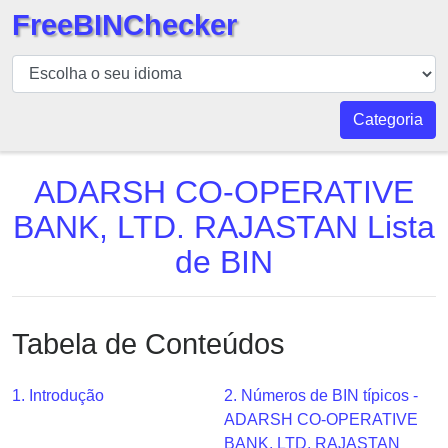
FreeBINChecker
BIN
Verificador
BIN
Categoria
Pesquisar
BIN
ADARSH CO-OPERATIVE
Número
BANK, LTD. RAJASTAN Lista
BIN
de BIN
API
BIN
Generator
Tabela de Conteúdos
BIN
Checker
v2
1. Introdução
2. Números de BIN típicos -
ADARSH CO-OPERATIVE
BIN
BANK, LTD. RAJASTAN