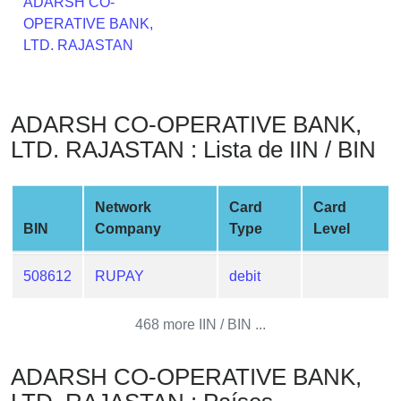
ADARSH CO-
from
OPERATIVE BANK,
BIN
LTD. RAJASTAN
Credit
Card
Checker
ADARSH CO-OPERATIVE BANK,
Service
LTD. RAJASTAN : Lista de IIN / BIN
What
is
Network
Card
Card
My
BIN
Company
Type
Level
IP
Address
508612
RUPAY
debit
?
IP
468 more IIN / BIN ...
Lookup
IP
ADARSH CO-OPERATIVE BANK,
BIN