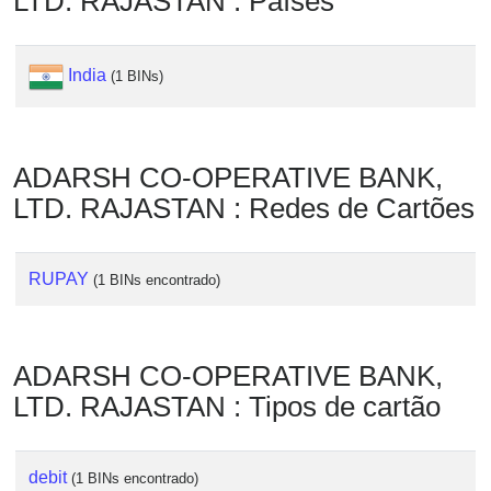
LTD. RAJASTAN : Países
Checker
/
Validator
India
(1 BINs)
ADARSH CO-OPERATIVE BANK,
LTD. RAJASTAN : Redes de Cartões
RUPAY
(1 BINs encontrado)
ADARSH CO-OPERATIVE BANK,
LTD. RAJASTAN : Tipos de cartão
debit
(1 BINs encontrado)