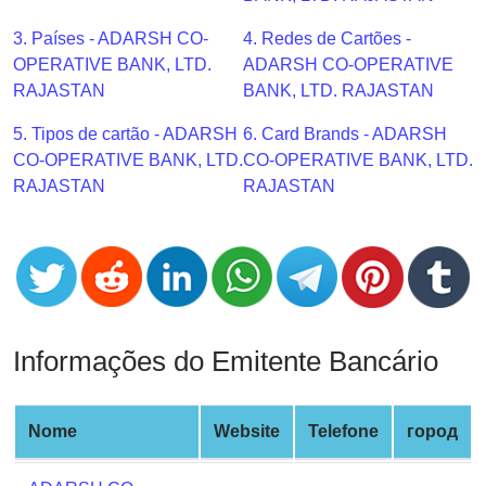
CC
Generator
3. Países - ADARSH CO-
4. Redes de Cartões -
from
OPERATIVE BANK, LTD.
ADARSH CO-OPERATIVE
Banks
RAJASTAN
BANK, LTD. RAJASTAN
5. Tipos de cartão - ADARSH
6. Card Brands - ADARSH
Credit
CO-OPERATIVE BANK, LTD.
CO-OPERATIVE BANK, LTD.
Card
RAJASTAN
RAJASTAN
Validator
Credit
Card
Generator
Random
Credit
Informações do Emitente Bancário
Card
Generator
Generate
Nome
Website
Telefone
город
Credit
Card