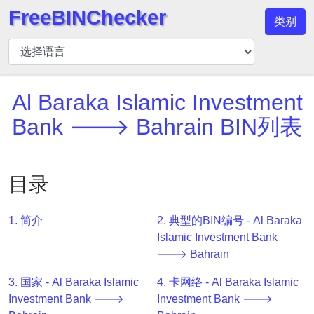
FreeBINChecker
类别
BIN
检
查
器
Al Baraka Islamic Investment
BIN
Bank 🡒 Bahrain BIN列表
搜
索
BIN
目录
号
BIN
1. 简介
2. 典型的BIN编号 - Al Baraka
API
Islamic Investment Bank
BIN
🡒 Bahrain
Generator
3. 国家 - Al Baraka Islamic
4. 卡网络 - Al Baraka Islamic
BIN
Investment Bank 🡒
Investment Bank 🡒
Checker