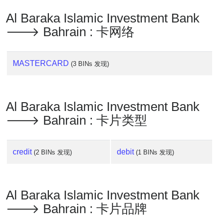
Al Baraka Islamic Investment Bank
🡒 Bahrain : 卡网络
MASTERCARD
(3 BINs 发现)
Al Baraka Islamic Investment Bank
🡒 Bahrain : 卡片类型
credit
debit
(2 BINs 发现)
(1 BINs 发现)
Al Baraka Islamic Investment Bank
🡒 Bahrain : 卡片品牌