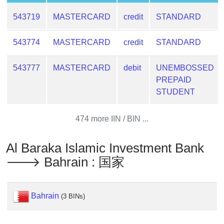
Lookup
IP
543719
MASTERCARD
credit
STANDARD
BIN
Checker
543774
MASTERCARD
credit
STANDARD
/
Validator
543777
MASTERCARD
debit
UNEMBOSSED
PREPAID
STUDENT
474 more IIN / BIN ...
Al Baraka Islamic Investment Bank
🡒 Bahrain : 国家
Bahrain
(3 BINs)