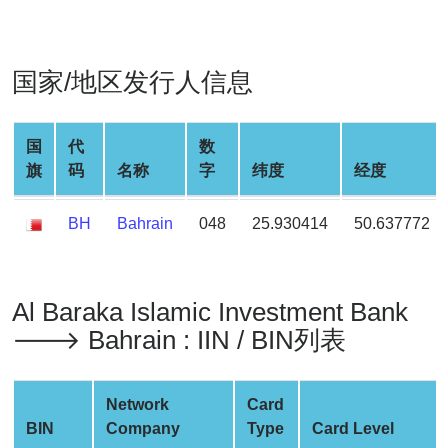
Generate
Credit
Card
国家/地区发行人信息
from
BIN
Credit
国
代
数
Card
旗
码
名称
字
纬度
经度
Checker
Service
BH
Bahrain
048
25.930414
50.637772
What
is
Al Baraka Islamic Investment Bank
My
🡒 Bahrain : IIN / BIN列表
IP
Address
?
Network
Card
IP
BIN
Company
Type
Card Level