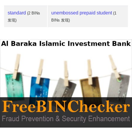
standard
unembossed prepaid student
(2 BINs
(1
发现)
BINs 发现)