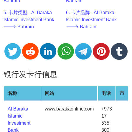
Bahrain
Bahrain
v2
5. 卡片类型 - Al Baraka
6. 卡片品牌 - Al Baraka
BIN
Islamic Investment Bank
Islamic Investment Bank
CC
🡒 Bahrain
🡒 Bahrain
Generator
from
Banks
Credit
Card
银行发卡行信息
Validator
Credit
Card
名称
网站
电话
市
Generator
Random
Al Baraka
www.barakaonline.com
+973
Credit
Islamic
17
Card
Investment
535
Generator
Bank
300