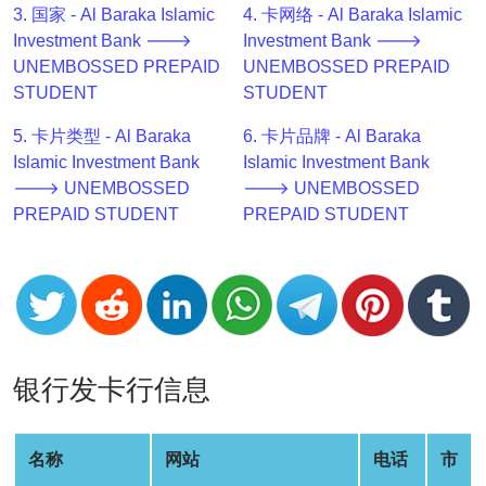
3. 国家 - Al Baraka Islamic
4. 卡网络 - Al Baraka Islamic
v2
Investment Bank 🡒
Investment Bank 🡒
BIN
UNEMBOSSED PREPAID
UNEMBOSSED PREPAID
CC
STUDENT
STUDENT
Generator
from
5. 卡片类型 - Al Baraka
6. 卡片品牌 - Al Baraka
Banks
Islamic Investment Bank
Islamic Investment Bank
🡒 UNEMBOSSED
🡒 UNEMBOSSED
PREPAID STUDENT
PREPAID STUDENT
Credit
Card
Validator
Credit
Card
Generator
银行发卡行信息
Random
Credit
Card
名称
网站
电话
市
Generator