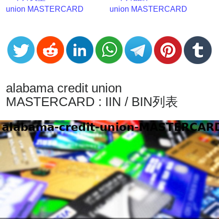
v2
union MASTERCARD
union MASTERCARD
BIN
CC
Generator
from
Banks
alabama credit union
Credit
MASTERCARD : IIN / BIN列表
Card
Validator
Credit
Card
Generator
Random
Credit
Card
Generator