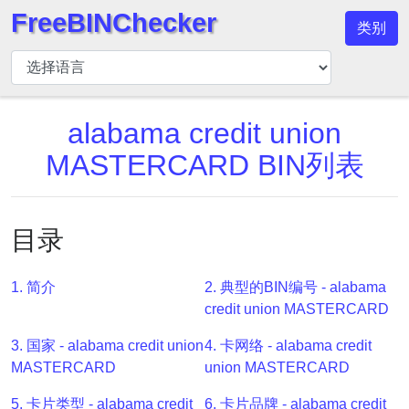
FreeBINChecker
类别
BIN
检
查
器
alabama credit union
BIN
MASTERCARD BIN列表
搜
索
BIN
目录
号
BIN
1. 简介
2. 典型的BIN编号 - alabama
API
credit union MASTERCARD
BIN
3. 国家 - alabama credit union
4. 卡网络 - alabama credit
Generator
MASTERCARD
union MASTERCARD
BIN
Checker
5. 卡片类型 - alabama credit
6. 卡片品牌 - alabama credit