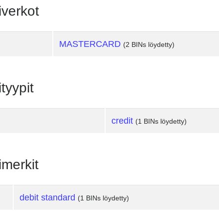
iverkot
MASTERCARD
(2 BINs löydetty)
tyypit
credit
(1 BINs löydetty)
imerkit
debit standard
(1 BINs löydetty)