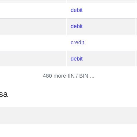
debit
debit
credit
debit
480 more IIN / BIN ...
sa