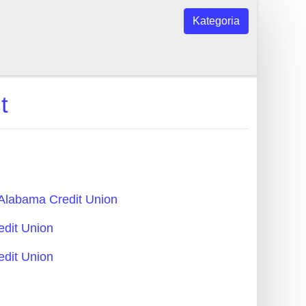
Kategoria
t
- Alabama Credit Union
edit Union
edit Union