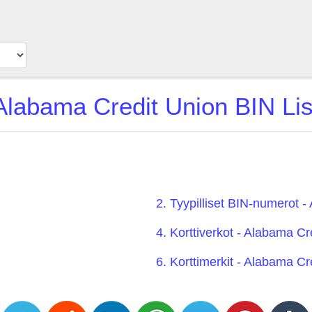
Alabama Credit Union BIN Lis
2. Tyypilliset BIN-numerot 
4. Korttiverkot - Alabama Cr
6. Korttimerkit - Alabama Cr