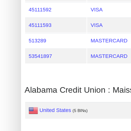
Generate
45111592
VISA
Credit
Card
45111593
VISA
from
BIN
513289
MASTERCARD
Credit
53541897
MASTERCARD
Card
Checker
Service
Alabama Credit Union : Mais
What
is
My
United States
(5 BINs)
IP
Address