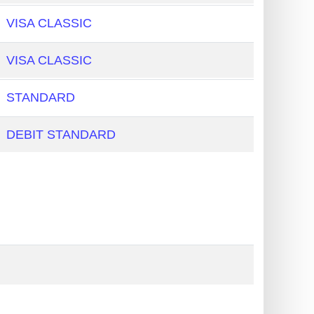
VISA CLASSIC
VISA CLASSIC
STANDARD
DEBIT STANDARD