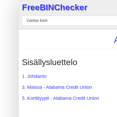
FreeBINChecker
×
BIN
Tarkistaja
BIN
haku
BIN
Määrä
Sisällysluettelo
BIN
API
1. Johdanto
BIN
3. Maissa - Alabama Credit Union
Generator
BIN
5. Korttityypit - Alabama Credit Union
Checker
v2