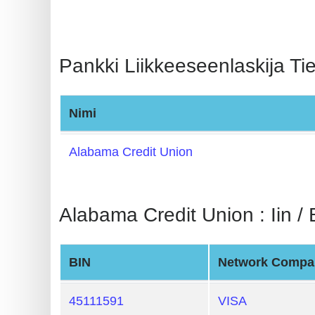
BIN
CC
Generator
Pankki Liikkeeseenlaskija Tie
from
Banks
Nimi
Credit
Card
Alabama Credit Union
Validator
Credit
Alabama Credit Union : Iin / 
Card
Generator
Random
BIN
Network Compa
Credit
Card
45111591
VISA
Generator