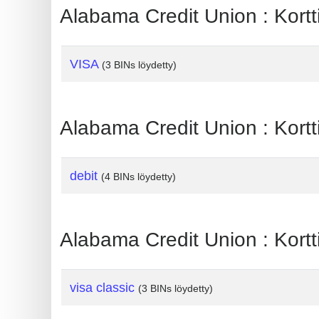
?
Alabama Credit Union : Kortt
IP
Lookup
VISA
(3 BINs löydetty)
IP
BIN
Checker
Alabama Credit Union : Kortti
/
Validator
debit
(4 BINs löydetty)
Alabama Credit Union : Kortt
visa classic
(3 BINs löydetty)