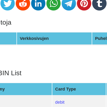
toja
Verkkosivujen
Puhel
BIN List
ny
Card Type
debit