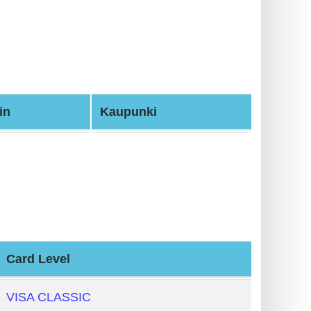
in
Kaupunki
Card Level
VISA CLASSIC