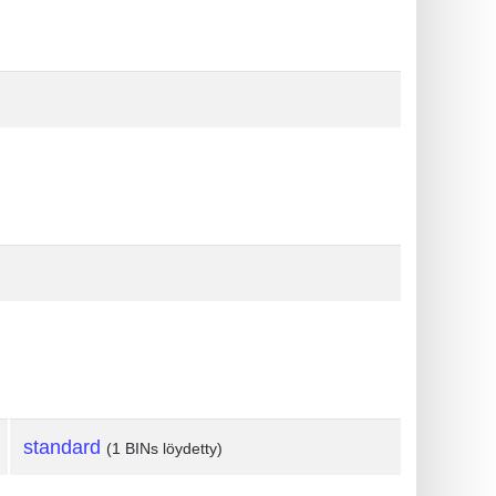
standard
(1 BINs löydetty)