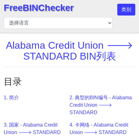
FreeBINChecker
类别
BIN
检
查
器
Alabama Credit Union 🡒
BIN
STANDARD BIN列表
搜
索
BIN
目录
号
BIN
1. 简介
2. 典型的BIN编号 - Alabama
API
Credit Union 🡒
BIN
STANDARD
Generator
3. 国家 - Alabama Credit
4. 卡网络 - Alabama Credit
BIN
Union 🡒 STANDARD
Union 🡒 STANDARD
Checker