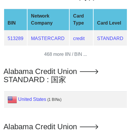
Generate
Credit
Network
Card
Card
BIN
Company
Type
Card Level
from
BIN
513289
MASTERCARD
credit
STANDARD
Credit
Card
468 more IIN / BIN ...
Checker
Service
Alabama Credit Union 🡒
STANDARD : 国家
What
is
My
United States
(1 BINs)
IP
Address
?
IP
Alabama Credit Union 🡒