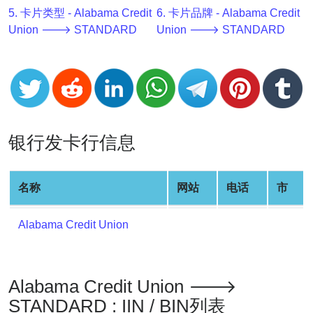
v2
5. 卡片类型 - Alabama Credit
6. 卡片品牌 - Alabama Credit
Union 🡒 STANDARD
Union 🡒 STANDARD
BIN
CC
Generator
from
Banks
银行发卡行信息
Credit
Card
Validator
名称
网站
电话
市
Credit
Card
Alabama Credit Union
Generator
Random
Credit
Alabama Credit Union 🡒
Card
Generator
STANDARD : IIN / BIN列表