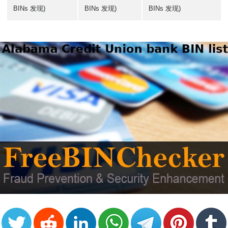
BINs 发现)
BINs 发现)
BINs 发现)