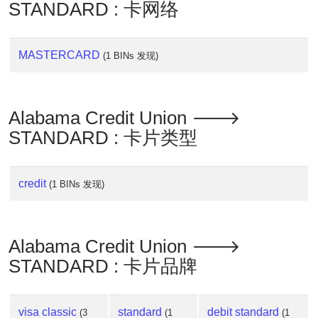
Lookup
STANDARD : 卡网络
IP
BIN
MASTERCARD
(1 BINs 发现)
Checker
/
Validator
Alabama Credit Union 🡒
STANDARD : 卡片类型
credit
(1 BINs 发现)
Alabama Credit Union 🡒
STANDARD : 卡片品牌
visa classic
standard
debit standard
(3
(1
(1