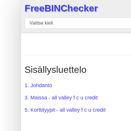
FreeBINChecker
×
BIN
Tarkistaja
BIN
haku
BIN
Määrä
Sisällysluettelo
BIN
API
1. Johdanto
BIN
3. Maissa - all valley f c u credit
Generator
BIN
5. Korttityypit - all valley f c u credit
Checker
v2