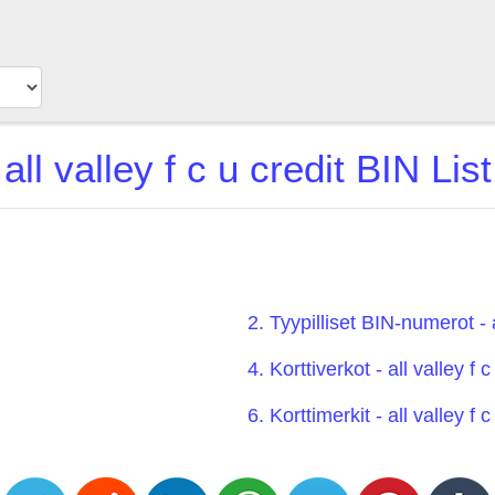
all valley f c u credit BIN List
2. Tyypilliset BIN-numerot - a
4. Korttiverkot - all valley f c
6. Korttimerkit - all valley f c