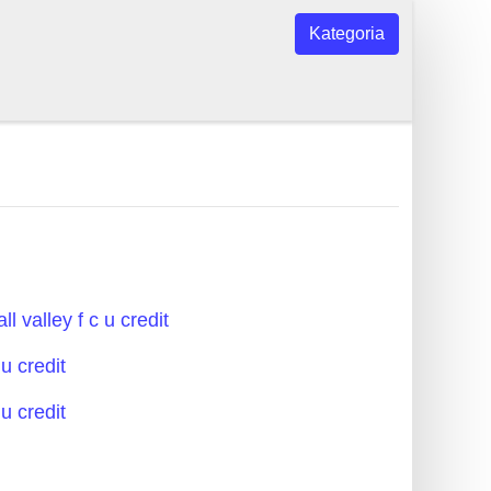
Kategoria
ll valley f c u credit
 u credit
 u credit