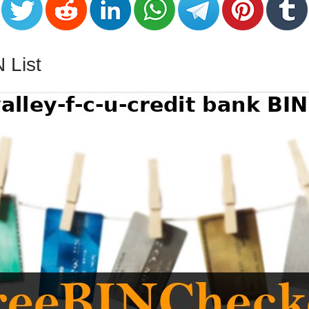
N List