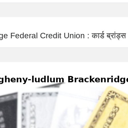
Federal Credit Union : कार्ड ब्रांड्स