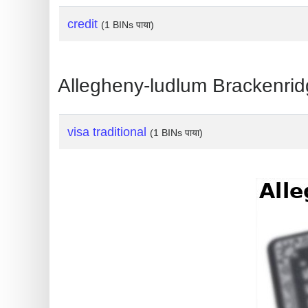
?
credit
IP
(1 BINs पाया)
Lookup
IP
Allegheny-ludlum Brackenridge 
BIN
Checker
/
visa traditional
(1 BINs पाया)
Validator