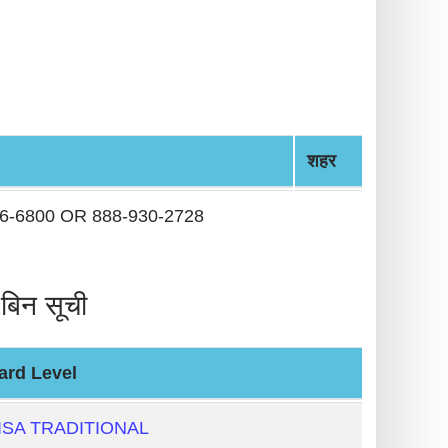
शहर
36-6800 OR 888-930-2728
िन सूची
ard Level
ISA TRADITIONAL