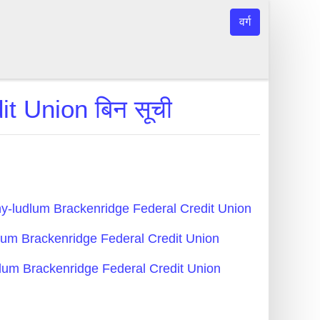
वर्ग
t Union बिन सूची
egheny-ludlum Brackenridge Federal Credit Union
ludlum Brackenridge Federal Credit Union
-ludlum Brackenridge Federal Credit Union