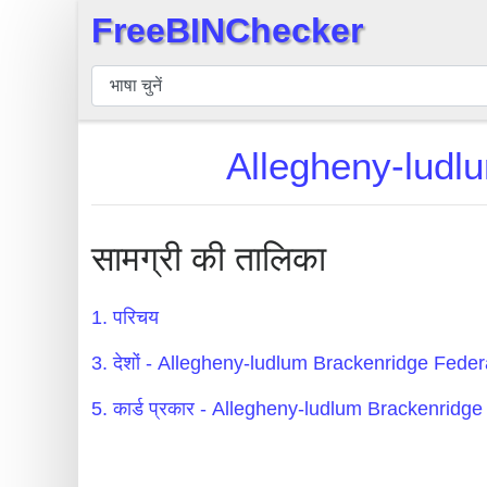
FreeBINChecker
×
बिन
चेकर
बिन
Allegheny-ludlu
खोजें
बिन
संख्या
सामग्री की तालिका
बिन
एपीआई
1. परिचय
BIN
3. देशों - Allegheny-ludlum Brackenridge Feder
Generator
BIN
5. कार्ड प्रकार - Allegheny-ludlum Brackenridg
Checker
v2