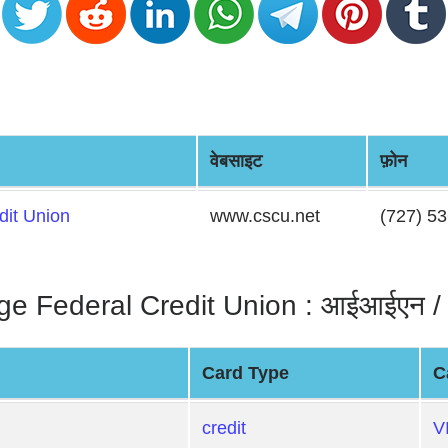
वेबसाइट
फ़ोन
dit Union
www.cscu.net
(727) 5
e Federal Credit Union : आईआईएन / ब
Card Type
C
credit
V