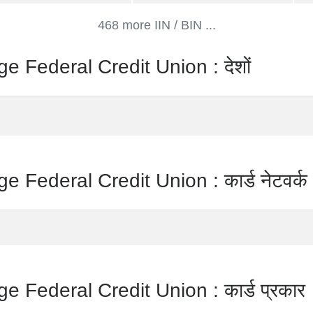
468 more IIN / BIN ...
 Federal Credit Union : देशों
 Federal Credit Union : कार्ड नेटवर्क
 Federal Credit Union : कार्ड प्रकार