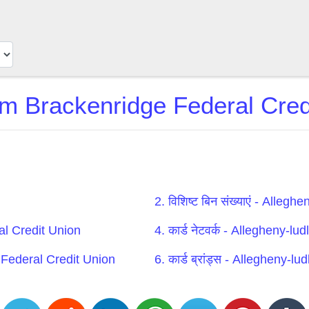
m Brackenridge Federal Credi
2. विशिष्ट बिन संख्याएं - All
al Credit Union
4. कार्ड नेटवर्क - Allegheny-
e Federal Credit Union
6. कार्ड ब्रांड्स - Allegheny