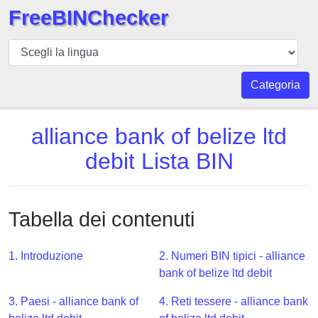
FreeBINChecker
BIN
checker
BIN
Categoria
Ricerca
BIN
alliance bank of belize ltd
Numero
debit Lista BIN
BIN
API
BIN
Tabella dei contenuti
Generator
BIN
1. Introduzione
2. Numeri BIN tipici - alliance
Checker
bank of belize ltd debit
v2
BIN
3. Paesi - alliance bank of
4. Reti tessere - alliance bank