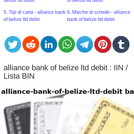
CC
belize ltd debit
of belize ltd debit
Generator
5. Tipi di carta - alliance bank
6. Marche di schede - alliance
from
of belize ltd debit
bank of belize ltd debit
Banks
Credit
Card
Validator
Credit
alliance bank of belize ltd debit : IIN /
Card
Lista BIN
Generator
Random
Credit
Card
Generator
Generate
Credit
Card