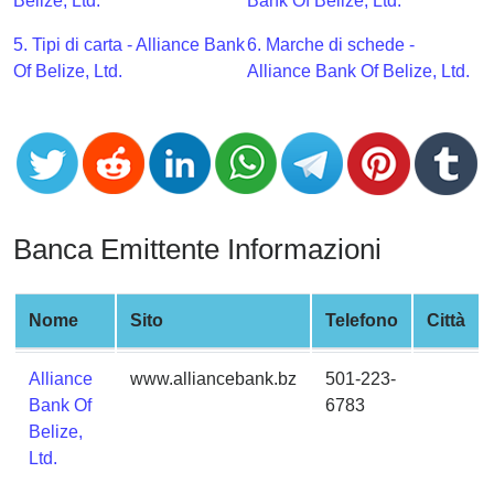
CC
Belize, Ltd.
Bank Of Belize, Ltd.
Generator
5. Tipi di carta - Alliance Bank
6. Marche di schede -
from
Of Belize, Ltd.
Alliance Bank Of Belize, Ltd.
Banks
Credit
Card
Validator
Credit
Banca Emittente Informazioni
Card
Generator
Random
Nome
Sito
Telefono
Città
Credit
Card
Alliance
www.alliancebank.bz
501-223-
Generator
Bank Of
6783
Belize,
Generate
Ltd.
Credit
Card