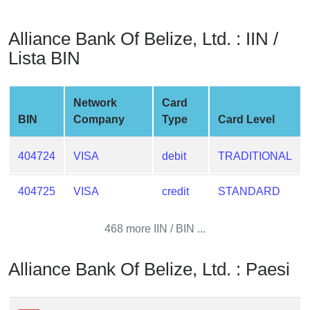
from
BIN
Alliance Bank Of Belize, Ltd. : IIN /
Credit
Lista BIN
Card
Checker
Service
Network
Card
BIN
Company
Type
Card Level
What
is
404724
VISA
debit
TRADITIONAL
My
IP
404725
VISA
credit
STANDARD
Address
?
468 more IIN / BIN ...
IP
Lookup
Alliance Bank Of Belize, Ltd. : Paesi
IP
BIN