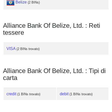
Belize
Checker
(2 BINs)
/
Validator
Alliance Bank Of Belize, Ltd. : Reti
tessere
VISA
(2 BINs trovato)
Alliance Bank Of Belize, Ltd. : Tipi di
carta
credit
debit
(1 BINs trovato)
(1 BINs trovato)