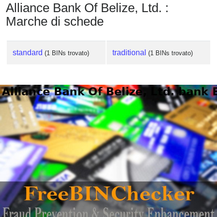
Alliance Bank Of Belize, Ltd. :
Marche di schede
standard
traditional
(1 BINs trovato)
(1 BINs trovato)