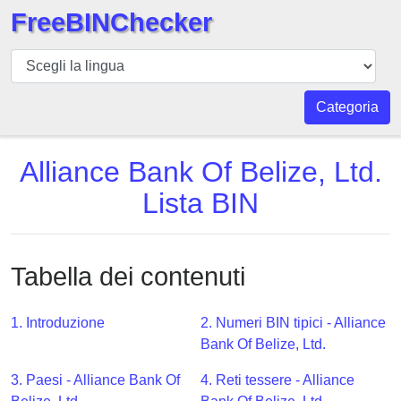
FreeBINChecker
BIN
checker
BIN
Categoria
Ricerca
BIN
Alliance Bank Of Belize, Ltd.
Numero
Lista BIN
BIN
API
BIN
Tabella dei contenuti
Generator
BIN
1. Introduzione
2. Numeri BIN tipici - Alliance
Checker
Bank Of Belize, Ltd.
v2
BIN
3. Paesi - Alliance Bank Of
4. Reti tessere - Alliance