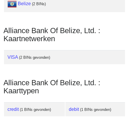
Checker
Belize
(2 BINs)
/
Validator
Alliance Bank Of Belize, Ltd. :
Kaartnetwerken
VISA
(2 BINs gevonden)
Alliance Bank Of Belize, Ltd. :
Kaarttypen
credit
debit
(1 BINs gevonden)
(1 BINs gevonden)