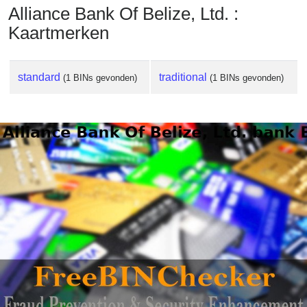
Alliance Bank Of Belize, Ltd. :
Kaartmerken
standard
traditional
(1 BINs gevonden)
(1 BINs gevonden)