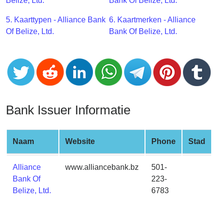
CC
Belize, Ltd.
Bank Of Belize, Ltd.
Generator
5. Kaarttypen - Alliance Bank
6. Kaartmerken - Alliance
from
Of Belize, Ltd.
Bank Of Belize, Ltd.
Banks
Credit
Card
Validator
Credit
Bank Issuer Informatie
Card
Generator
Random
Naam
Website
Phone
Stad
Credit
Card
Alliance
www.alliancebank.bz
501-
Generator
Bank Of
223-
Belize, Ltd.
6783
Generate
Credit
Card