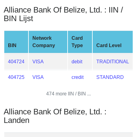
from
Alliance Bank Of Belize, Ltd. : IIN /
BIN
BIN Lijst
Credit
Card
Checker
Network
Card
Service
BIN
Company
Type
Card Level
What
404724
VISA
debit
TRADITIONAL
is
My
404725
VISA
credit
STANDARD
IP
Address
474 more IIN / BIN ...
?
IP
Alliance Bank Of Belize, Ltd. :
Lookup
Landen
IP
BIN