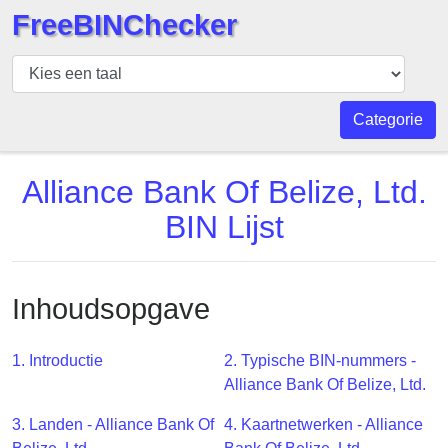
FreeBINChecker
BIN
Controleur
BIN
Categorie
Zoeken
BIN
Alliance Bank Of Belize, Ltd.
Aantal
BIN Lijst
BIN
API
BIN
Inhoudsopgave
Generator
BIN
1. Introductie
2. Typische BIN-nummers -
Checker
Alliance Bank Of Belize, Ltd.
v2
BIN
3. Landen - Alliance Bank Of
4. Kaartnetwerken - Alliance