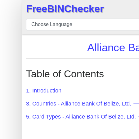
FreeBINChecker
×
BIN
Checker
BIN
Alliance B
Search
BIN
Number
Table of Contents
BIN
API
1. Introduction
BIN
3. Countries - Alliance Bank Of Belize, Ltd.
Generator
BIN
5. Card Types - Alliance Bank Of Belize, Lt
Checker
v2