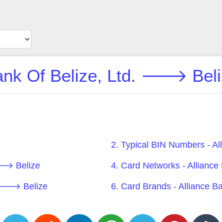
ank Of Belize, Ltd. 🡒 Beli
2. Typical BIN Numbers - A
 🡒 Belize
4. Card Networks - Allianc
d. 🡒 Belize
6. Card Brands - Alliance 