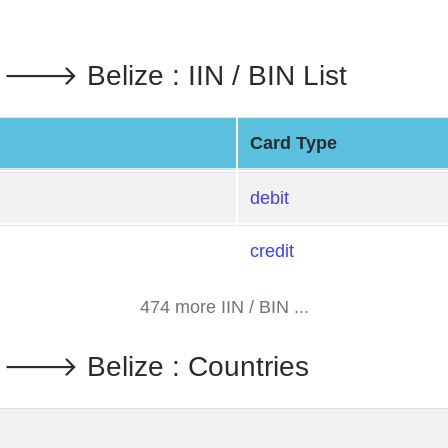
. 🡒 Belize : IIN / BIN List
Card Type
debit
credit
474 more IIN / BIN ...
d. 🡒 Belize : Countries