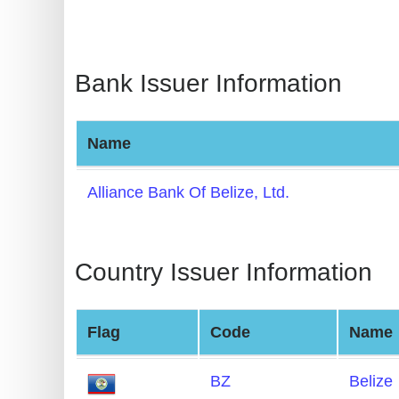
BIN
CC
Generator
Bank Issuer Information
from
Banks
Name
Credit
Card
Alliance Bank Of Belize, Ltd.
Validator
Credit
Country Issuer Information
Card
Generator
Random
Flag
Code
Name
Credit
Card
BZ
Belize
Generator