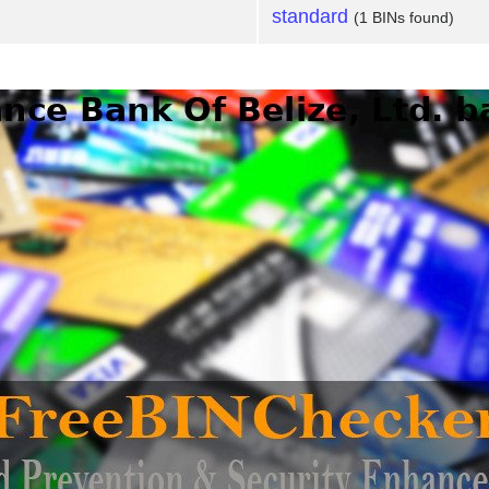
standard
(1 BINs found)