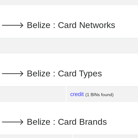
d. 🡒 Belize : Card Networks
d. 🡒 Belize : Card Types
credit
(1 BINs found)
d. 🡒 Belize : Card Brands