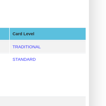
Card Level
TRADITIONAL
STANDARD