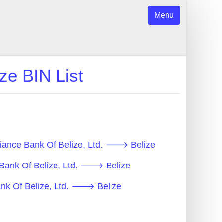
Menu
ze BIN List
lliance Bank Of Belize, Ltd. 🡒 Belize
e Bank Of Belize, Ltd. 🡒 Belize
Bank Of Belize, Ltd. 🡒 Belize