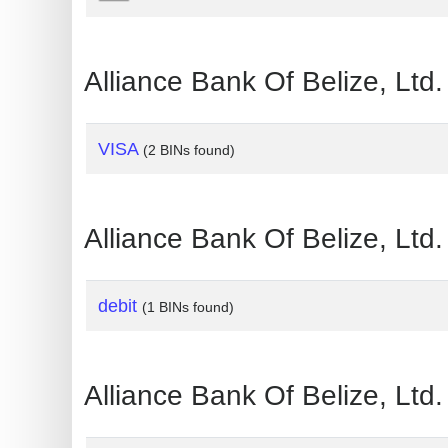
?
IP
Lookup
Alliance Bank Of Belize, Lt
IP
BIN
VISA
(2 BINs found)
Checker
/
Validator
Alliance Bank Of Belize, Lt
debit
(1 BINs found)
Alliance Bank Of Belize, Lt