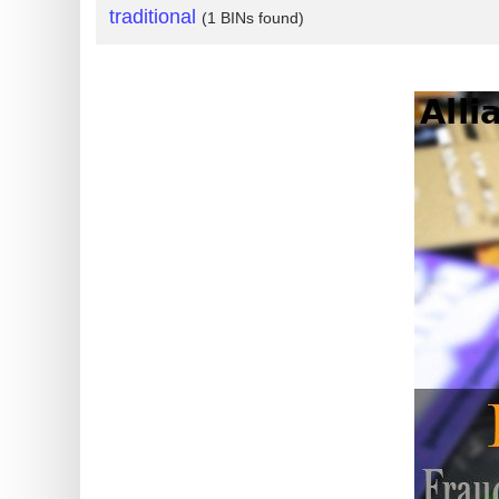
traditional
(1 BINs found)