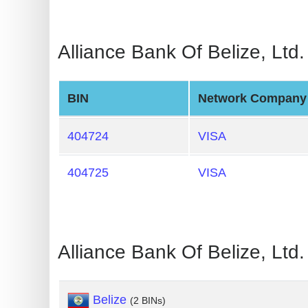
Generate
Credit
Alliance Bank Of Belize, Ltd
Card
from
BIN
BIN
Network Company
Credit
404724
VISA
Card
Checker
404725
VISA
Service
What
is
Alliance Bank Of Belize, Lt
My
IP
Address
Belize
(2 BINs)