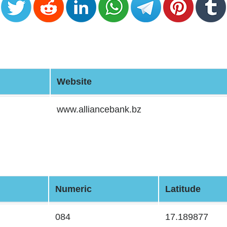
Website
www.alliancebank.bz
Numeric
Latitude
084
17.189877