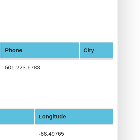
Phone
City
501-223-6783
Longitude
-88.49765