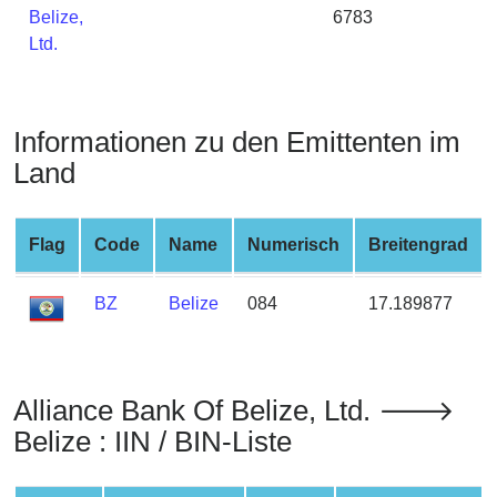
Belize,
6783
from
Ltd.
BIN
Credit
Card
Checker
Informationen zu den Emittenten im
Service
Land
What
Flag
Code
Name
Numerisch
Breitengrad
is
My
IP
BZ
Belize
084
17.189877
Address
?
IP
Alliance Bank Of Belize, Ltd. 🡒
Lookup
Belize : IIN / BIN-Liste
IP
BIN