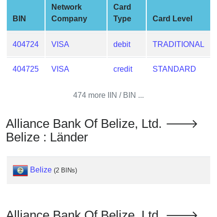
Checker
Network
Card
/
BIN
Company
Type
Card Level
Validator
404724
VISA
debit
TRADITIONAL
404725
VISA
credit
STANDARD
474 more IIN / BIN ...
Alliance Bank Of Belize, Ltd. 🡒
Belize : Länder
Belize
(2 BINs)
Alliance Bank Of Belize, Ltd. 🡒