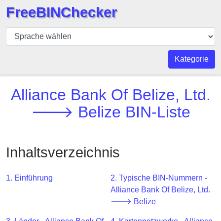
FreeBINChecker
BIN
Prüfer
BIN
Kategorie
Suche
BIN
Alliance Bank Of Belize, Ltd.
Nummer
🡒 Belize BIN-Liste
BIN
API
BIN
Inhaltsverzeichnis
Generator
BIN
1. Einführung
2. Typische BIN-Nummern -
Checker
Alliance Bank Of Belize, Ltd.
v2
🡒 Belize
BIN