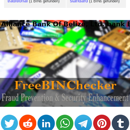
traditional
standard
(1 BINs gefunden)
(1 BINs gefunden)