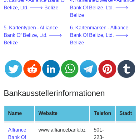
CC
3. Länder - Alliance Bank Of
4. Kartennetzwerke - Alliance
Generator
Belize, Ltd. 🡒 Belize
Bank Of Belize, Ltd. 🡒
from
Belize
Banks
5. Kartentypen - Alliance
6. Kartenmarken - Alliance
Bank Of Belize, Ltd. 🡒
Bank Of Belize, Ltd. 🡒
Credit
Belize
Belize
Card
Validator
Credit
Card
Generator
Random
Bankausstellerinformationen
Credit
Card
Generator
Name
Website
Telefon
Stadt
Generate
Alliance
www.alliancebank.bz
501-
Credit
Bank Of
223-
Card