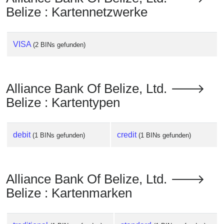
Belize : Kartennetzwerke
VISA
(2 BINs gefunden)
Alliance Bank Of Belize, Ltd. 🡒
Belize : Kartentypen
debit
credit
(1 BINs gefunden)
(1 BINs gefunden)
Alliance Bank Of Belize, Ltd. 🡒
Belize : Kartenmarken