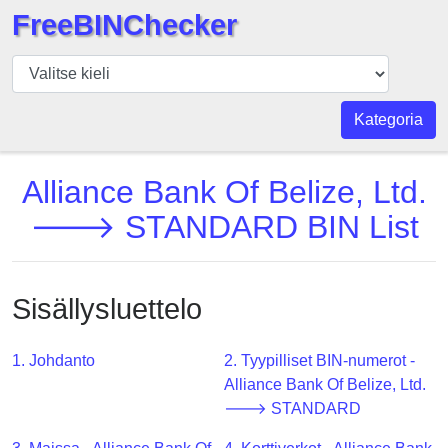
FreeBINChecker
BIN
Tarkistaja
BIN
Kategoria
haku
BIN
Alliance Bank Of Belize, Ltd.
Määrä
🡒 STANDARD BIN List
BIN
API
BIN
Sisällysluettelo
Generator
BIN
1. Johdanto
2. Tyypilliset BIN-numerot -
Checker
Alliance Bank Of Belize, Ltd.
v2
🡒 STANDARD
BIN