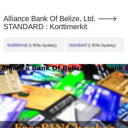
Alliance Bank Of Belize, Ltd. 🡒
STANDARD : Korttimerkit
traditional
standard
(1 BINs löydetty)
(1 BINs löydetty)