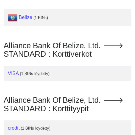
Checker
/
Validator
Belize
(1 BINs)
Alliance Bank Of Belize, Ltd. 🡒
STANDARD : Korttiverkot
VISA
(1 BINs löydetty)
Alliance Bank Of Belize, Ltd. 🡒
STANDARD : Korttityypit
credit
(1 BINs löydetty)