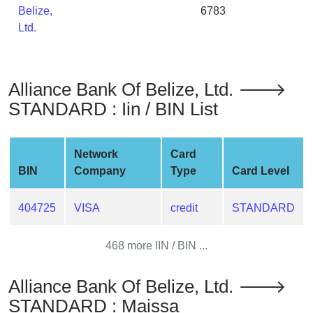
Belize,
6783
from
Ltd.
BIN
Credit
Card
Checker
Alliance Bank Of Belize, Ltd. 🡒
Service
STANDARD : Iin / BIN List
What
Network
Card
is
BIN
Company
Type
Card Level
My
IP
Address
404725
VISA
credit
STANDARD
?
468 more IIN / BIN ...
IP
Lookup
Alliance Bank Of Belize, Ltd. 🡒
IP
STANDARD : Maissa
BIN