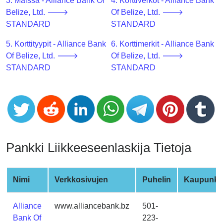
CC
3. Maissa - Alliance Bank Of
4. Korttiverkot - Alliance Bank
Generator
Belize, Ltd. 🡒
Of Belize, Ltd. 🡒
from
STANDARD
STANDARD
Banks
5. Korttityypit - Alliance Bank
6. Korttimerkit - Alliance Bank
Of Belize, Ltd. 🡒
Of Belize, Ltd. 🡒
Credit
STANDARD
STANDARD
Card
Validator
Credit
Card
Generator
Random
Pankki Liikkeeseenlaskija Tietoja
Credit
Card
Generator
Nimi
Verkkosivujen
Puhelin
Kaupunki
Generate
Alliance
www.alliancebank.bz
501-
Credit
Bank Of
223-
Card