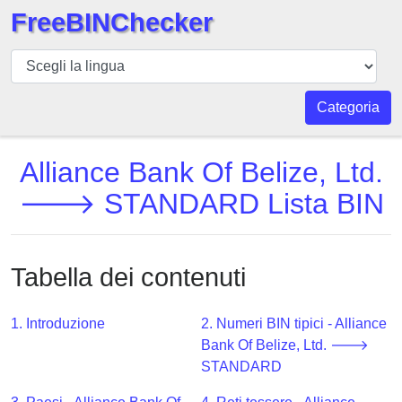
FreeBINChecker
BIN
checker
BIN
Categoria
Ricerca
BIN
Alliance Bank Of Belize, Ltd.
Numero
🡒 STANDARD Lista BIN
BIN
API
BIN
Tabella dei contenuti
Generator
BIN
1. Introduzione
2. Numeri BIN tipici - Alliance
Checker
Bank Of Belize, Ltd. 🡒
v2
STANDARD
BIN