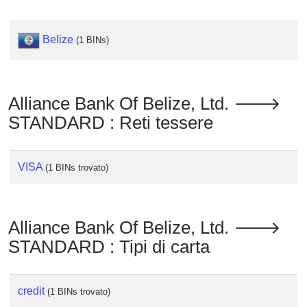
Checker
/
Validator
Belize
(1 BINs)
Alliance Bank Of Belize, Ltd. 🡒
STANDARD : Reti tessere
VISA
(1 BINs trovato)
Alliance Bank Of Belize, Ltd. 🡒
STANDARD : Tipi di carta
credit
(1 BINs trovato)