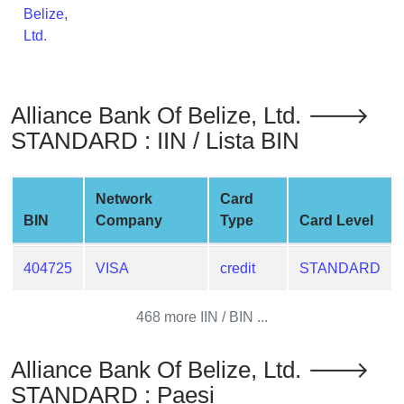
Belize,
from
Ltd.
BIN
Credit
Card
Checker
Alliance Bank Of Belize, Ltd. 🡒
Service
STANDARD : IIN / Lista BIN
What
Network
Card
is
BIN
Company
Type
Card Level
My
IP
Address
404725
VISA
credit
STANDARD
?
468 more IIN / BIN ...
IP
Lookup
Alliance Bank Of Belize, Ltd. 🡒
IP
STANDARD : Paesi
BIN