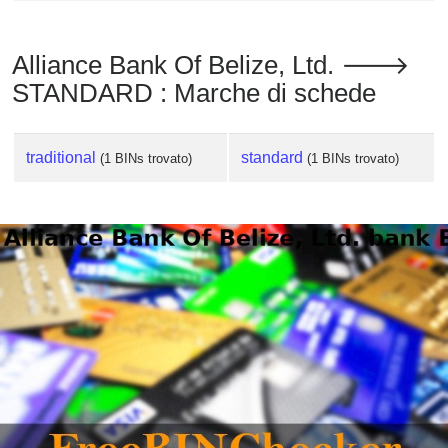
Alliance Bank Of Belize, Ltd. 🡒
STANDARD : Marche di schede
traditional
standard
(1 BINs trovato)
(1 BINs trovato)