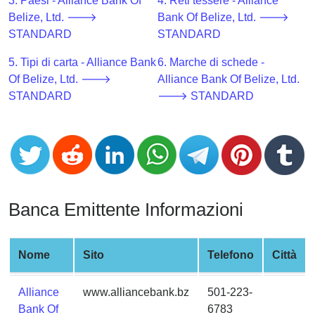
CC
3. Paesi - Alliance Bank Of
4. Reti tessere - Alliance
Generator
Belize, Ltd. 🡒
Bank Of Belize, Ltd. 🡒
from
STANDARD
STANDARD
Banks
5. Tipi di carta - Alliance Bank
6. Marche di schede -
Of Belize, Ltd. 🡒
Alliance Bank Of Belize, Ltd.
Credit
STANDARD
🡒 STANDARD
Card
Validator
Credit
Card
Generator
Random
Banca Emittente Informazioni
Credit
Card
Generator
Nome
Sito
Telefono
Città
Generate
Alliance
www.alliancebank.bz
501-223-
Credit
Bank Of
6783
Card