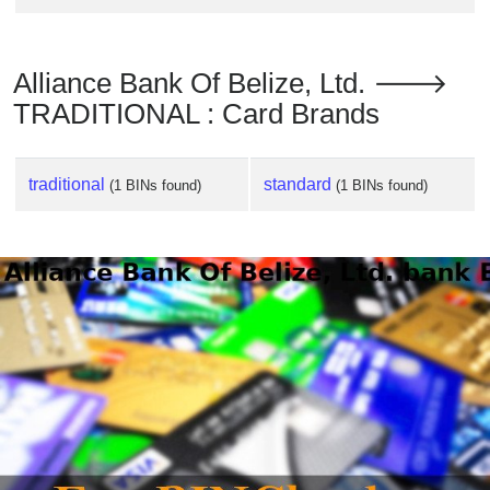
Alliance Bank Of Belize, Ltd. 🡒
TRADITIONAL : Card Brands
traditional
standard
(1 BINs found)
(1 BINs found)