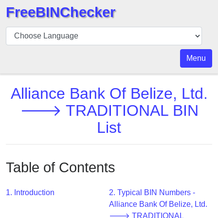
FreeBINChecker
BIN
Checker
BIN
Menu
Search
BIN
Alliance Bank Of Belize, Ltd.
Number
🡒 TRADITIONAL BIN
BIN
List
API
BIN
Generator
Table of Contents
BIN
Checker
v2
1. Introduction
2. Typical BIN Numbers -
Alliance Bank Of Belize, Ltd.
BIN
🡒 TRADITIONAL