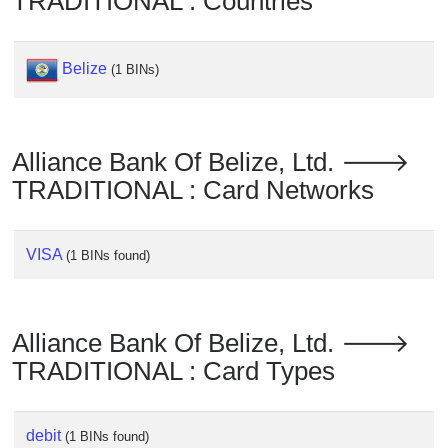
TRADITIONAL : Countries
Checker
/
Validator
Belize
(1 BINs)
Alliance Bank Of Belize, Ltd. 🡒
TRADITIONAL : Card Networks
VISA
(1 BINs found)
Alliance Bank Of Belize, Ltd. 🡒
TRADITIONAL : Card Types
debit
(1 BINs found)