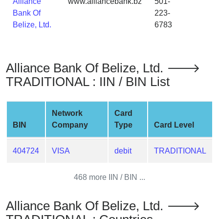
Alliance
www.alliancebank.bz
501-
from
Bank Of
223-
BIN
Belize, Ltd.
6783
Credit
Card
Checker
Alliance Bank Of Belize, Ltd. 🡒
Service
TRADITIONAL : IIN / BIN List
What
is
Network
Card
My
BIN
Company
Type
Card Level
IP
Address
404724
VISA
debit
TRADITIONAL
?
IP
468 more IIN / BIN ...
Lookup
IP
Alliance Bank Of Belize, Ltd. 🡒
BIN