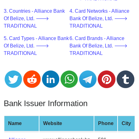
CC
Generator
3. Countries - Alliance Bank
4. Card Networks - Alliance
from
Of Belize, Ltd. 🡒
Bank Of Belize, Ltd. 🡒
Banks
TRADITIONAL
TRADITIONAL
5. Card Types - Alliance Bank
6. Card Brands - Alliance
Credit
Of Belize, Ltd. 🡒
Bank Of Belize, Ltd. 🡒
Card
TRADITIONAL
TRADITIONAL
Validator
Credit
Card
Generator
Random
Credit
Bank Issuer Information
Card
Generator
Generate
Name
Website
Phone
City
Credit
Card