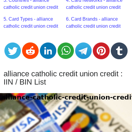
CC
3. Countries - alliance
4. Card Networks - alliance
Generator
catholic credit union credit
catholic credit union credit
from
5. Card Types - alliance
6. Card Brands - alliance
Banks
catholic credit union credit
catholic credit union credit
Credit
Card
Validator
Credit
Card
alliance catholic credit union credit :
Generator
IIN / BIN List
Random
Credit
Card
Generator
Generate
Credit
Card