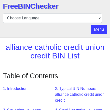
FreeBINChecker
BIN
Checker
BIN
Menu
Search
BIN
alliance catholic credit union
Number
credit BIN List
BIN
API
BIN
Table of Contents
Generator
BIN
1. Introduction
2. Typical BIN Numbers -
Checker
alliance catholic credit union
v2
credit
BIN