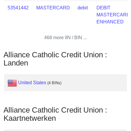
Checker
53541442
MASTERCARD
debit
DEBIT
/
MASTERCARD
Validator
ENHANCED
468 more IIN / BIN ...
Alliance Catholic Credit Union :
Landen
United States
(4 BINs)
Alliance Catholic Credit Union :
Kaartnetwerken