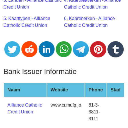
CC
3. Landen - Alliance Catholic
4. Kaartnetwerken - Alliance
Generator
Credit Union
Catholic Credit Union
from
5. Kaarttypen - Alliance
6. Kaartmerken - Alliance
Banks
Catholic Credit Union
Catholic Credit Union
Credit
Card
Validator
Credit
Card
Bank Issuer Informatie
Generator
Random
Credit
Naam
Website
Phone
Stad
Card
Generator
Alliance Catholic
www.cr.mufg.jp
81-3-
Credit Union
3811-
Generate
3111
Credit
Card