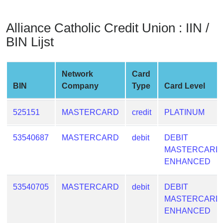
from
BIN
Alliance Catholic Credit Union : IIN /
Credit
BIN Lijst
Card
Checker
Service
Network
Card
BIN
Company
Type
Card Level
What
is
525151
MASTERCARD
credit
PLATINUM
My
IP
53540687
MASTERCARD
debit
DEBIT
Address
MASTERCARD
?
ENHANCED
IP
53540705
MASTERCARD
debit
DEBIT
Lookup
MASTERCARD
IP
ENHANCED
BIN