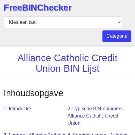
FreeBINChecker
BIN
Controleur
BIN
Categorie
Zoeken
BIN
Alliance Catholic Credit
Aantal
Union BIN Lijst
BIN
API
BIN
Inhoudsopgave
Generator
BIN
1. Introductie
2. Typische BIN-nummers -
Checker
Alliance Catholic Credit
v2
Union
BIN