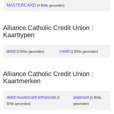
MASTERCARD
(4 BINs gevonden)
Alliance Catholic Credit Union :
Kaarttypen
debit
credit
(3 BINs gevonden)
(1 BINs gevonden)
Alliance Catholic Credit Union :
Kaartmerken
debit mastercard enhanced
platinum
(3
(1 BINs
BINs gevonden)
gevonden)