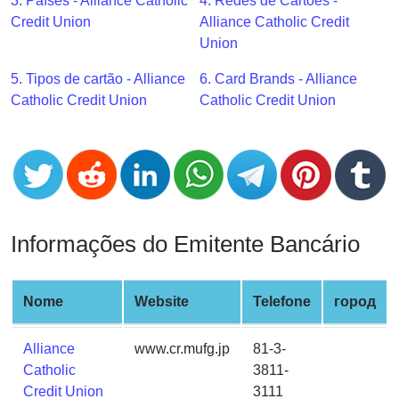
CC
3. Países - Alliance Catholic
4. Redes de Cartões -
Generator
Credit Union
Alliance Catholic Credit
from
Union
Banks
5. Tipos de cartão - Alliance
6. Card Brands - Alliance
Catholic Credit Union
Catholic Credit Union
Credit
Card
Validator
Credit
Card
Generator
Informações do Emitente Bancário
Random
Credit
Card
Nome
Website
Telefone
город
Generator
Alliance
www.cr.mufg.jp
81-3-
Generate
Catholic
3811-
Credit
Credit Union
3111
Card