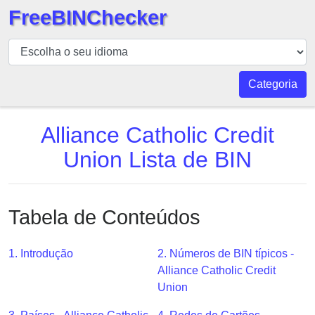
FreeBINChecker
BIN
Verificador
BIN
Categoria
Pesquisar
BIN
Alliance Catholic Credit
Número
Union Lista de BIN
BIN
API
BIN
Tabela de Conteúdos
Generator
BIN
1. Introdução
2. Números de BIN típicos -
Checker
Alliance Catholic Credit
v2
Union
BIN