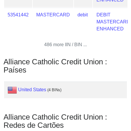
Checker
/
53541442
MASTERCARD
debit
DEBIT
Validator
MASTERCARD
ENHANCED
486 more IIN / BIN ...
Alliance Catholic Credit Union :
Países
United States
(4 BINs)
Alliance Catholic Credit Union :
Redes de Cartões