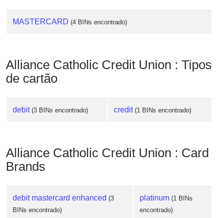
MASTERCARD
(4 BINs encontrado)
Alliance Catholic Credit Union : Tipos
de cartão
debit
credit
(3 BINs encontrado)
(1 BINs encontrado)
Alliance Catholic Credit Union : Card
Brands
debit mastercard enhanced
platinum
(3
(1 BINs
BINs encontrado)
encontrado)