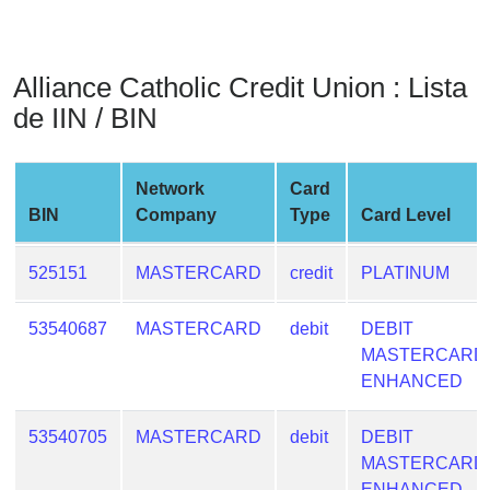
from
BIN
Credit
Alliance Catholic Credit Union : Lista
Card
de IIN / BIN
Checker
Service
Network
Card
BIN
Company
Type
Card Level
What
is
My
525151
MASTERCARD
credit
PLATINUM
IP
Address
53540687
MASTERCARD
debit
DEBIT
?
MASTERCARD
ENHANCED
IP
Lookup
53540705
MASTERCARD
debit
DEBIT
IP
MASTERCARD
BIN
ENHANCED