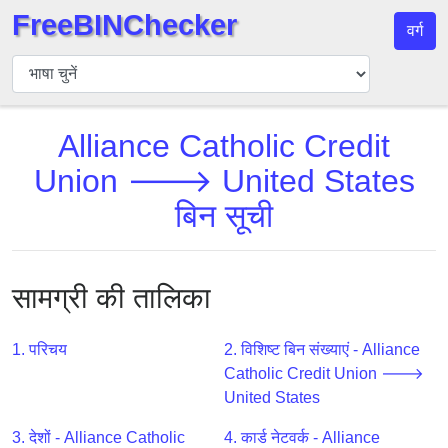
FreeBINChecker
वर्ग
बिन
चेकर
बिन
Alliance Catholic Credit
खोजें
Union 🡒 United States
बिन
संख्या
बिन सूची
बिन
एपीआई
BIN
सामग्री की तालिका
Generator
BIN
1. परिचय
2. विशिष्ट बिन संख्याएं - Alliance
Checker
Catholic Credit Union 🡒
v2
United States
BIN
3. देशों - Alliance Catholic
4. कार्ड नेटवर्क - Alliance