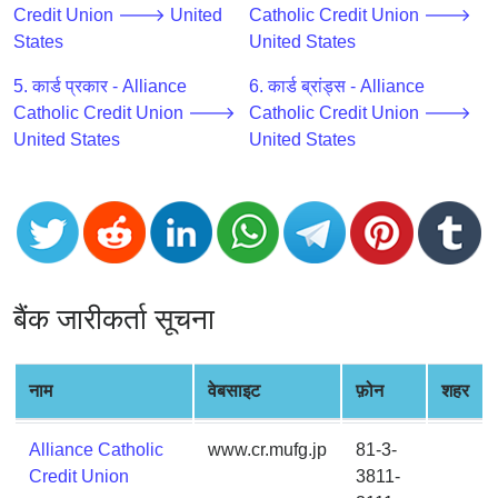
CC
Credit Union 🡒 United
Catholic Credit Union 🡒
Generator
States
United States
from
Banks
5. कार्ड प्रकार - Alliance
6. कार्ड ब्रांड्स - Alliance
Catholic Credit Union 🡒
Catholic Credit Union 🡒
United States
United States
Credit
Card
Validator
Credit
Card
Generator
बैंक जारीकर्ता सूचना
Random
Credit
Card
नाम
वेबसाइट
फ़ोन
शहर
Generator
Generate
Alliance Catholic
www.cr.mufg.jp
81-3-
Credit
Credit Union
3811-
Card