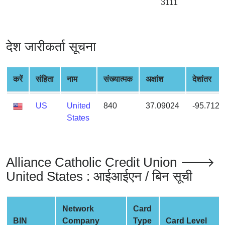
3111
from
BIN
Credit
देश जारीकर्ता सूचना
Card
Checker
Service
करें
संहिता
नाम
संख्यात्मक
अक्षांश
देशांतर
What
US
United
840
37.09024
-95.7128
is
States
My
IP
Address
Alliance Catholic Credit Union 🡒
?
United States : आईआईएन / बिन सूची
IP
Lookup
IP
Network
Card
BIN
BIN
Company
Type
Card Level