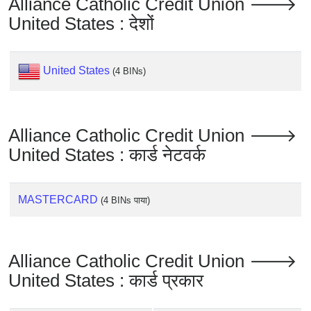
Alliance Catholic Credit Union 🡒
United States : देशों
United States
(4 BINs)
Alliance Catholic Credit Union 🡒
United States : कार्ड नेटवर्क
MASTERCARD
(4 BINs पाया)
Alliance Catholic Credit Union 🡒
United States : कार्ड प्रकार