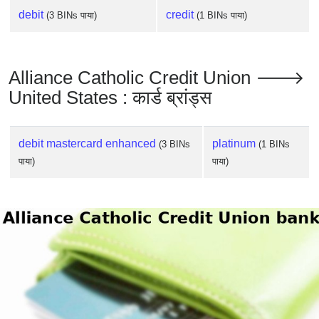
debit
credit
(3 BINs पाया)
(1 BINs पाया)
Alliance Catholic Credit Union 🡒
United States : कार्ड ब्रांड्स
debit mastercard enhanced
platinum
(3 BINs
(1 BINs
पाया)
पाया)