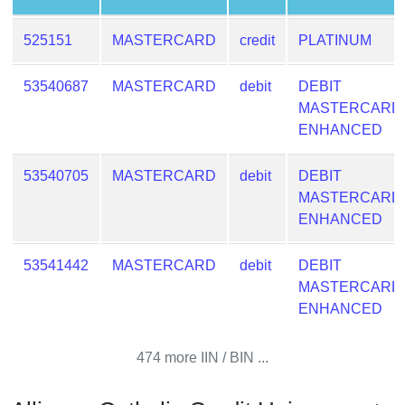
Checker
/
525151
MASTERCARD
credit
PLATINUM
Validator
53540687
MASTERCARD
debit
DEBIT
MASTERCARD
ENHANCED
53540705
MASTERCARD
debit
DEBIT
MASTERCARD
ENHANCED
53541442
MASTERCARD
debit
DEBIT
MASTERCARD
ENHANCED
474 more IIN / BIN ...