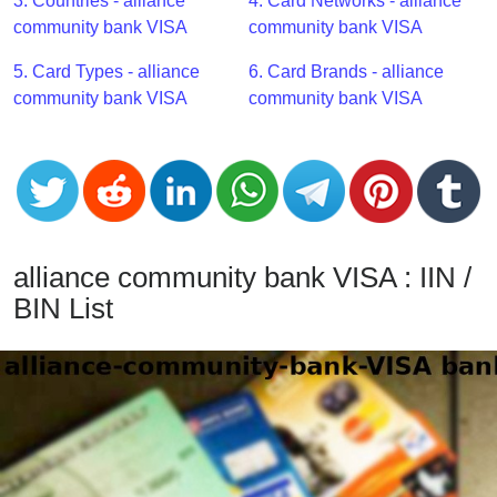
CC
3. Countries - alliance
4. Card Networks - alliance
Generator
community bank VISA
community bank VISA
from
5. Card Types - alliance
6. Card Brands - alliance
Banks
community bank VISA
community bank VISA
Credit
Card
Validator
Credit
Card
alliance community bank VISA : IIN /
Generator
BIN List
Random
Credit
Card
Generator
Generate
Credit
Card