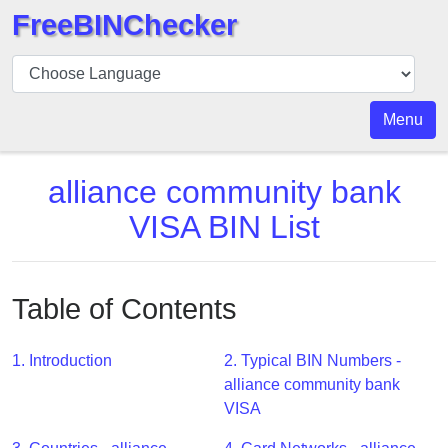
FreeBINChecker
BIN
Checker
BIN
Menu
Search
BIN
alliance community bank
Number
VISA BIN List
BIN
API
BIN
Table of Contents
Generator
BIN
1. Introduction
2. Typical BIN Numbers -
Checker
alliance community bank
v2
VISA
BIN