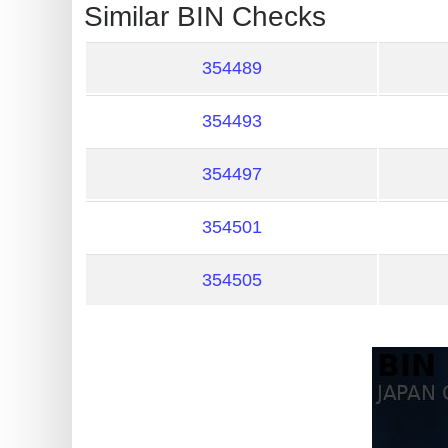
?
Similar BIN Checks
IP
Lookup
354489
IP
354493
BIN
Checker
354497
/
Validator
354501
354505