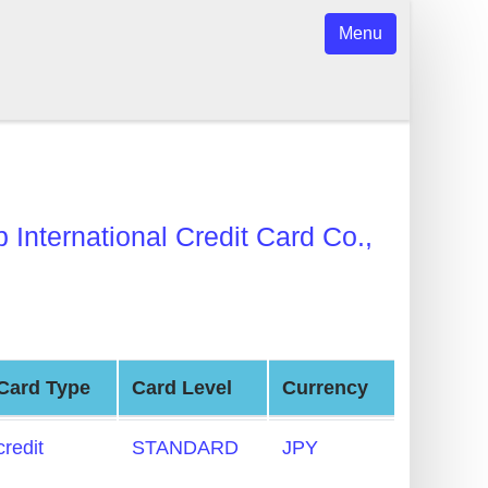
Menu
b International Credit Card Co.,
Card Type
Card Level
Currency
credit
STANDARD
JPY