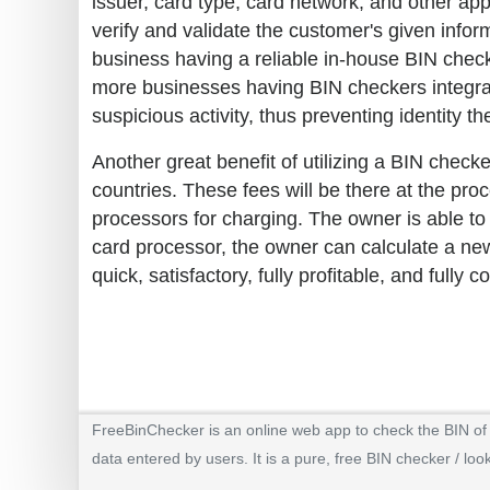
issuer, card type, card network, and other ap
verify and validate the customer's given informa
business having a reliable in-house BIN check
more businesses having BIN checkers integra
suspicious activity, thus preventing identity th
Another great benefit of utilizing a BIN checke
countries. These fees will be there at the pr
processors for charging. The owner is able to
card processor, the owner can calculate a new
quick, satisfactory, fully profitable, and fully c
FreeBinChecker is an online web app to check the BIN of a
data entered by users. It is a pure, free BIN checker / loo