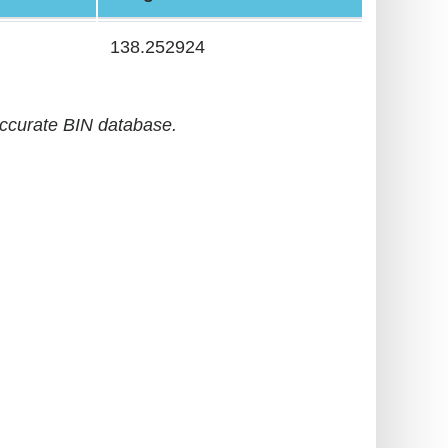
138.252924
accurate BIN database.