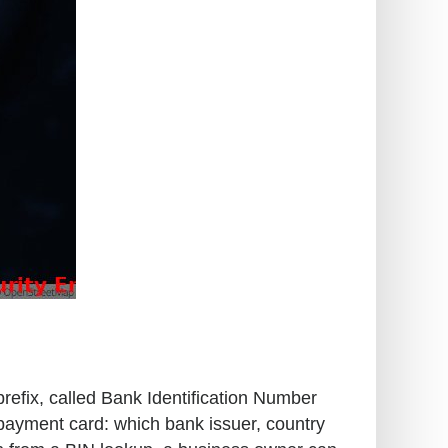
prefix, called Bank Identification Number
 payment card: which bank issuer, country