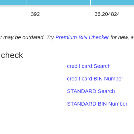
392
36.204824
. It may be outdated. Try
Premium BIN Checker
for new, 
 check
credit card Search
credit card BIN Number
STANDARD Search
STANDARD BIN Number