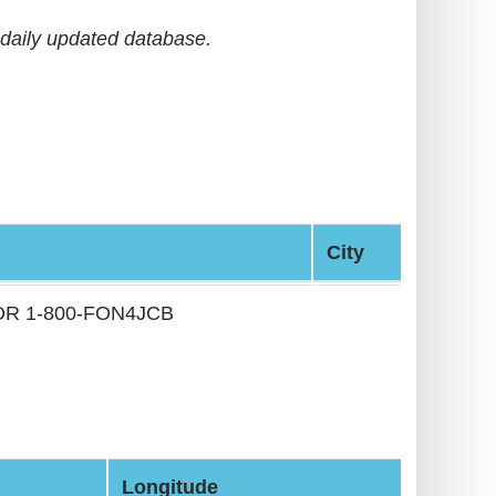
daily updated database.
City
 OR 1-800-FON4JCB
Longitude