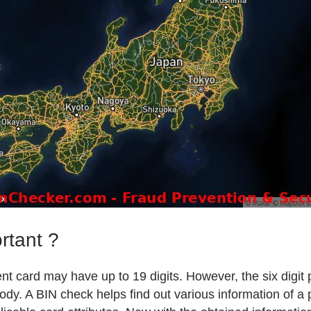
rtant ?
t card may have up to 19 digits. However, the six digit 
body. A BIN check helps find out various information of a