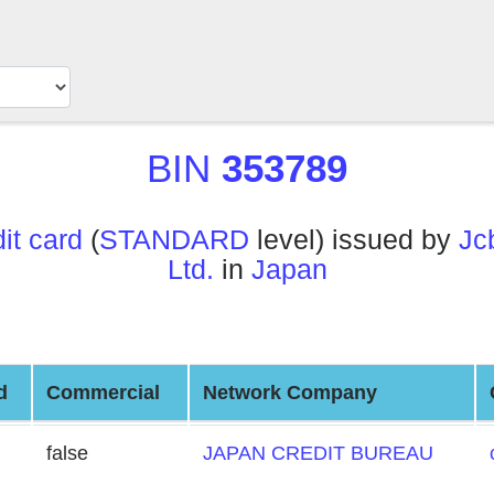
BIN
353789
t card
(
STANDARD
level) issued by
Jc
Ltd.
in
Japan
d
Commercial
Network Company
false
JAPAN CREDIT BUREAU