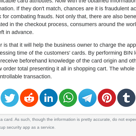
plicable card attributes. Now with the obtained informat
tion. If they don't match, chances are it is fraudulent act
 for combating frauds. Not only that, there are also ben
ted in the checkout process, consumers around the world
eft in advance.
r is that it will help the business owner to charge the ap
ocessing time of the customers' cards. By performing BIN
 receive beforehand knowledge of the card origin and oth
 order total presenting it all in shopping cart. The whol
ontrollable transaction.
 card. As such, though the information is pretty accurate, do not expec
kup security app as a service.