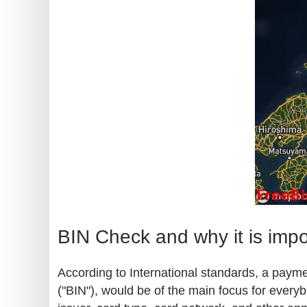
BIN Check and why it is impo
According to International standards, a paymen
("BIN"), would be of the main focus for every