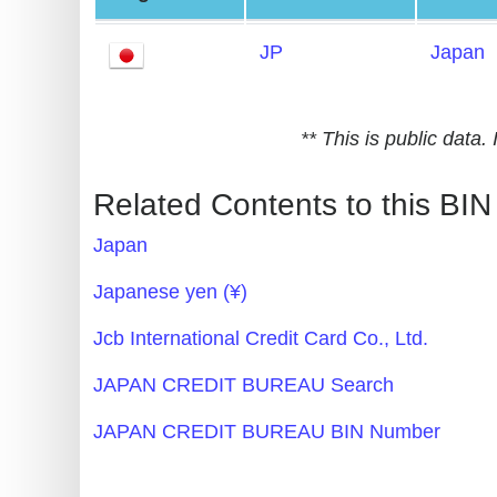
Generate
JP
Japan
Credit
Card
from
** This is public data
BIN
Credit
Related Contents to this BIN
Card
Japan
Checker
Service
Japanese yen (¥)
Jcb International Credit Card Co., Ltd.
What
is
JAPAN CREDIT BUREAU Search
My
JAPAN CREDIT BUREAU BIN Number
IP
Address