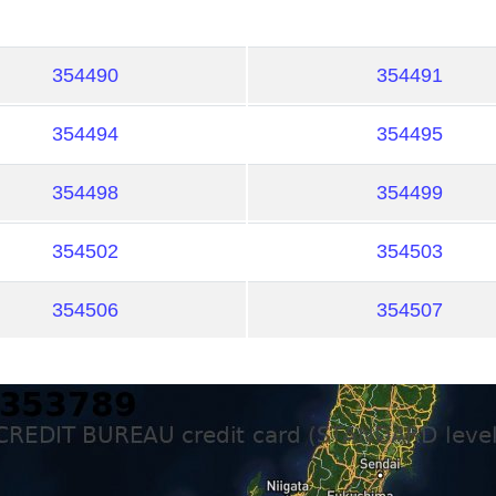
354490
354491
354494
354495
354498
354499
354502
354503
354506
354507