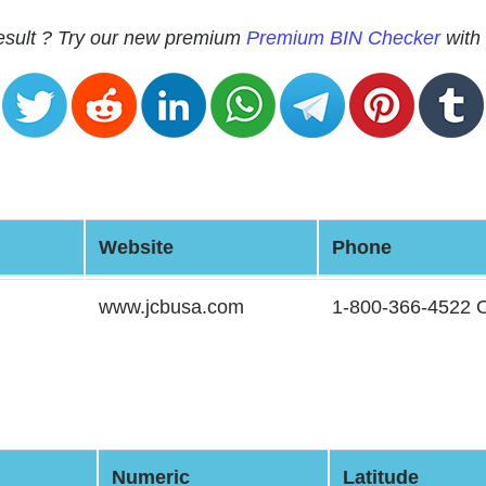
 result ? Try our new premium
Premium BIN Checker
with 
Website
Phone
www.jcbusa.com
1-800-366-4522
Numeric
Latitude