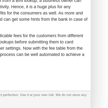
ion from a BIN lookup, a business owner can
ivity. Hence, it is a huge plus for any
efits for the consumers as well. As more and
 can get some hints from the bank in case of
plicable fees for the customers from different
 lookups before submitting them to card
er settings. Now with the fee table from the
e process can be well automated to achieve a
t perfection. Use it at your own risk. We do not store any