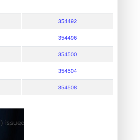
354492
354496
354500
354504
354508