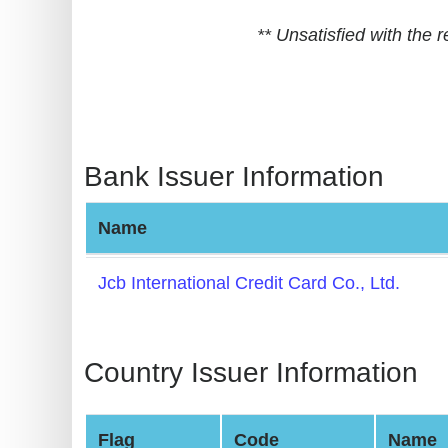
BIN
** Unsatisfied with the
CC
Generator
from
Banks
Bank Issuer Information
Credit
Card
Name
Validator
Credit
Jcb International Credit Card Co., Ltd.
Card
Generator
Random
Country Issuer Information
Credit
Card
Flag
Code
Name
Generator