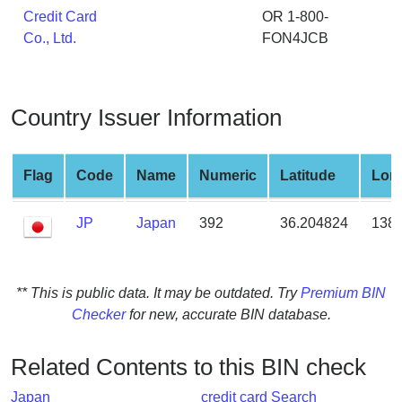
from
Credit Card
OR 1-800-
BIN
Co., Ltd.
FON4JCB
Credit
Card
Checker
Country Issuer Information
Service
Flag
Code
Name
Numeric
Latitude
Lon
What
is
JP
Japan
392
36.204824
138.
My
IP
Address
?
** This is public data. It may be outdated. Try
Premium BIN
Checker
for new, accurate BIN database.
IP
Lookup
Related Contents to this BIN check
IP
BIN
Japan
credit card Search