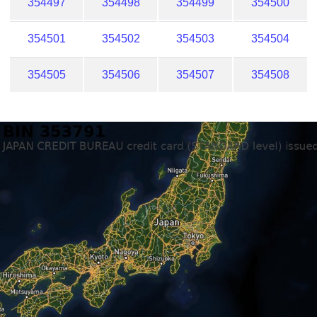
354497
354498
354499
354500
354501
354502
354503
354504
354505
354506
354507
354508