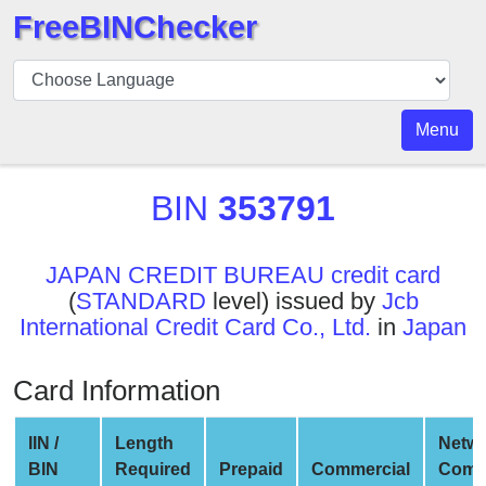
FreeBINChecker
BIN
Checker
BIN
Menu
Search
BIN
BIN
353791
Number
BIN
JAPAN CREDIT BUREAU credit card
API
(
STANDARD
level) issued by
Jcb
BIN
International Credit Card Co., Ltd.
in
Japan
Generator
BIN
Card Information
Checker
v2
IIN /
Length
Netw
BIN
BIN
Required
Prepaid
Commercial
Comp