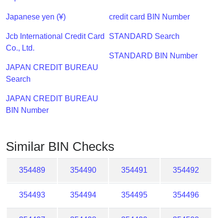
Checker
/
Japanese yen (¥)
credit card BIN Number
Validator
Jcb International Credit Card
STANDARD Search
Co., Ltd.
STANDARD BIN Number
JAPAN CREDIT BUREAU
Search
JAPAN CREDIT BUREAU
BIN Number
Similar BIN Checks
354489
354490
354491
354492
354493
354494
354495
354496