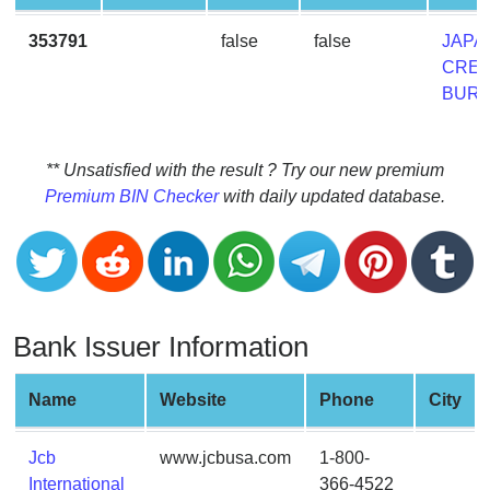
CC
Generator
353791
false
false
JAPA
from
CRED
Banks
BUR
Credit
Card
** Unsatisfied with the result ? Try our new premium
Validator
Premium BIN Checker
with daily updated database.
Credit
Card
Generator
Random
Bank Issuer Information
Credit
Card
Generator
Name
Website
Phone
City
Generate
Credit
Jcb
www.jcbusa.com
1-800-
Card
International
366-4522