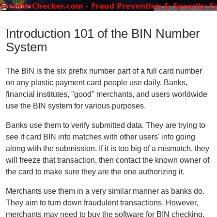
Introduction 101 of the BIN Number
System
The BIN is the six prefix number part of a full card number
on any plastic payment card people use daily. Banks,
financial institutes, "good" merchants, and users worldwide
use the BIN system for various purposes.
Banks use them to verify submitted data. They are trying to
see if card BIN info matches with other users' info going
along with the submission. If it is too big of a mismatch, they
will freeze that transaction, then contact the known owner of
the card to make sure they are the one authorizing it.
Merchants use them in a very similar manner as banks do.
They aim to turn down fraudulent transactions. However,
merchants may need to buy the software for BIN checking.