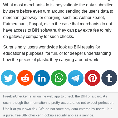
What most merchants do is they validate the data submitted
by users before even turn around sending the user's data to
merchant gateway for charging; such as: Authorize.net,
Fatmerchant, Paypal, etc In the case that merchants do not
have access to BIN software, they can pay extra fee to rely
on gateway company for such checks.
Surprisingly, users worldwide look up BIN results for
educational purposes, for fun, or for deeper understanding
how the pieces of plastic they carrying around work
FreeBinChecker is an online web app to check the BIN of a card. As
such, though the information is pretty accurate, do not expect perfection.
Use it at your own risk. We do not store any data entered by users. It is
a pure, free BIN checker / lookup security app as a service.