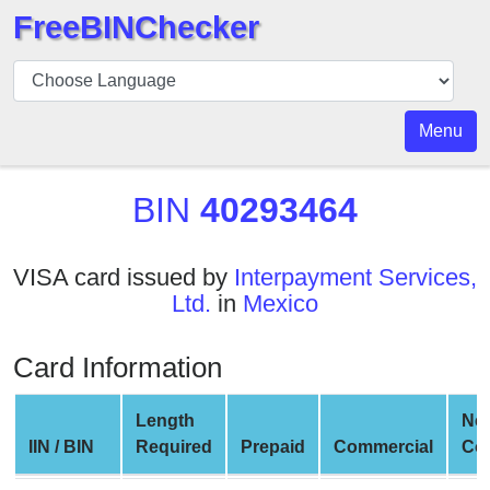
FreeBINChecker
BIN
Checker
BIN
Menu
Search
BIN
BIN
40293464
Number
BIN
VISA card issued by
Interpayment Services,
API
Ltd.
in
Mexico
BIN
Generator
Card Information
BIN
Checker
Length
Ne
v2
IIN / BIN
Required
Prepaid
Commercial
Co
BIN