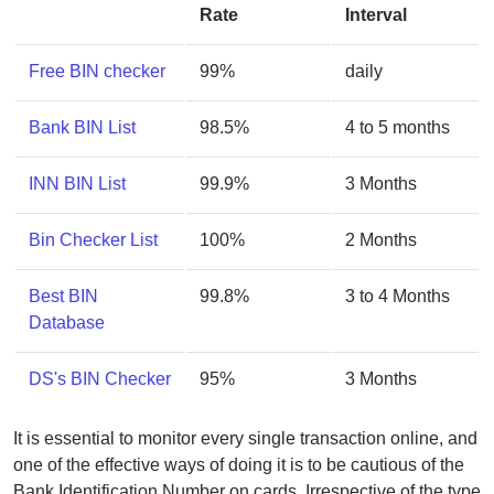
Rate
Interval
Free BIN checker
99%
daily
Bank BIN List
98.5%
4 to 5 months
INN BIN List
99.9%
3 Months
Bin Checker List
100%
2 Months
Best BIN
99.8%
3 to 4 Months
Database
DS's BIN Checker
95%
3 Months
It is essential to monitor every single transaction online, and
one of the effective ways of doing it is to be cautious of the
Bank Identification Number on cards. Irrespective of the type