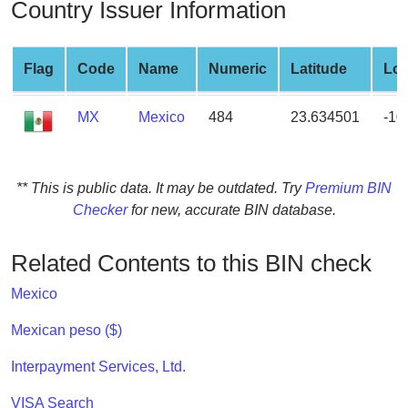
Country Issuer Information
from
BIN
Credit
Flag
Code
Name
Numeric
Latitude
Lon
Card
Checker
MX
Mexico
484
23.634501
-10
Service
What
** This is public data. It may be outdated. Try
Premium BIN
is
Checker
for new, accurate BIN database.
My
IP
Related Contents to this BIN check
Address
?
Mexico
IP
Mexican peso ($)
Lookup
Interpayment Services, Ltd.
IP
BIN
VISA Search