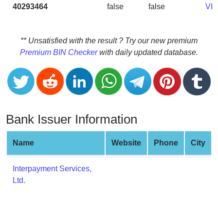
CC
40293464
false
false
VI
Generator
from
Banks
** Unsatisfied with the result ? Try our new premium
Premium BIN Checker
with daily updated database.
Credit
Card
Validator
Credit
Card
Bank Issuer Information
Generator
Random
Name
Website
Phone
City
Credit
Card
Interpayment Services,
Generator
Ltd.
Generate
Credit
Card