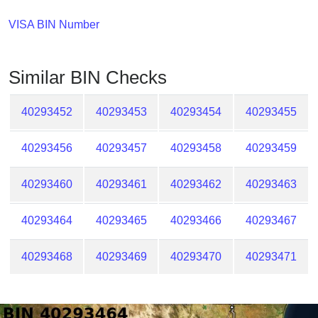
Checker
/
VISA BIN Number
Validator
Similar BIN Checks
40293452
40293453
40293454
40293455
40293456
40293457
40293458
40293459
40293460
40293461
40293462
40293463
40293464
40293465
40293466
40293467
40293468
40293469
40293470
40293471