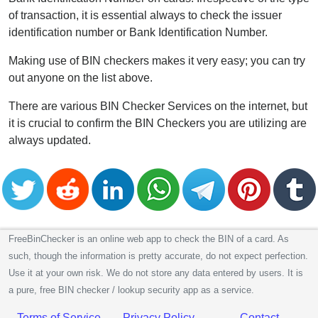
of transaction, it is essential always to check the issuer
identification number or Bank Identification Number.
Making use of BIN checkers makes it very easy; you can try
out anyone on the list above.
There are various BIN Checker Services on the internet, but
it is crucial to confirm the BIN Checkers you are utilizing are
always updated.
FreeBinChecker is an online web app to check the BIN of a card. As
such, though the information is pretty accurate, do not expect perfection.
Use it at your own risk. We do not store any data entered by users. It is
a pure, free BIN checker / lookup security app as a service.
Terms of Service
Privacy Policy
Contact