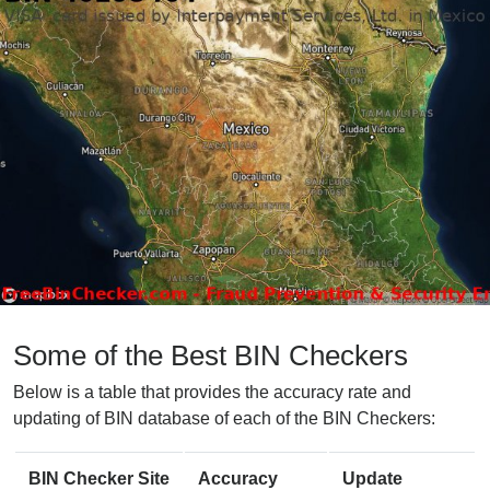
Some of the Best BIN Checkers
Below is a table that provides the accuracy rate and
updating of BIN database of each of the BIN Checkers:
BIN Checker Site
Accuracy
Update