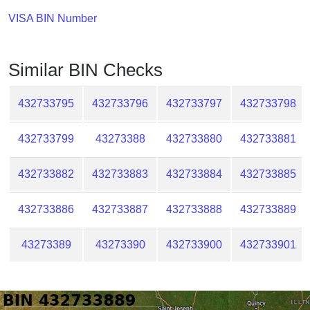
Checker
VISA BIN Number
/
Validator
Similar BIN Checks
432733795
432733796
432733797
432733798
432733799
43273388
432733880
432733881
432733882
432733883
432733884
432733885
432733886
432733887
432733888
432733889
43273389
43273390
432733900
432733901