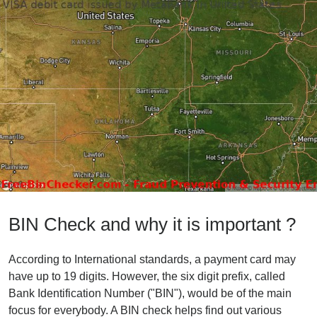
BIN Check and why it is important ?
According to International standards, a payment card may
have up to 19 digits. However, the six digit prefix, called
Bank Identification Number ("BIN"), would be of the main
focus for everybody. A BIN check helps find out various