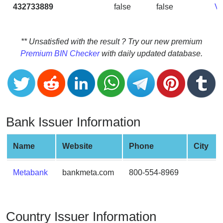
CC
432733889
false
false
V
Generator
from
Banks
** Unsatisfied with the result ? Try our new premium
Premium BIN Checker
with daily updated database.
Credit
Card
Validator
Credit
Card
Bank Issuer Information
Generator
Random
Name
Website
Phone
City
Credit
Card
Metabank
bankmeta.com
800-554-8969
Generator
Generate
Credit
Country Issuer Information
Card