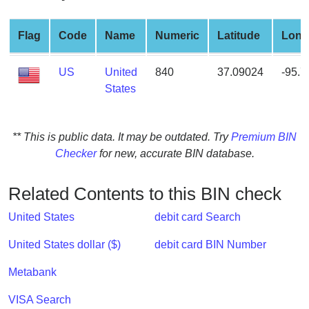
from
BIN
Flag
Code
Name
Numeric
Latitude
Long
Credit
Card
US
United
840
37.09024
-95.
Checker
States
Service
** This is public data. It may be outdated. Try
Premium BIN
What
Checker
for new, accurate BIN database.
is
My
IP
Related Contents to this BIN check
Address
United States
debit card Search
?
IP
United States dollar ($)
debit card BIN Number
Lookup
Metabank
IP
BIN
VISA Search