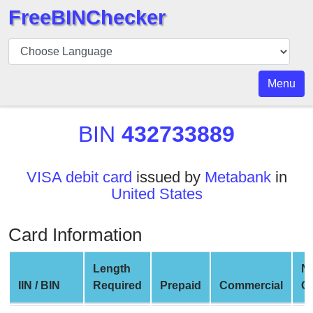
FreeBINChecker
BIN
Checker
BIN
Menu
Search
BIN
BIN
432733889
Number
BIN
VISA debit card
issued by
Metabank
in
API
United States
BIN
Generator
Card Information
BIN
Checker
Length
N
v2
IIN / BIN
Required
Prepaid
Commercial
C
BIN