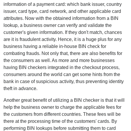
information of a payment card: which bank issuer, country
issuer, card type, card network, and other applicable card
attributes. Now with the obtained information from a BIN
lookup, a business owner can verify and validate the
customer's given information. If they don't match, chances
are it is fraudulent activity. Hence, it is a huge plus for any
business having a reliable in-house BIN check for
combating frauds. Not only that, there are also benefits for
the consumers as well. As more and more businesses
having BIN checkers integrated in the checkout process,
consumers around the world can get some hints from the
bank in case of suspicious activity, thus preventing identity
theft in advance.
Another great benefit of utilizing a BIN checker is that it will
help the business owner to charge the applicable fees for
the customers from different countries. These fees will be
there at the processing time of the customers' cards. By
performing BIN lookups before submitting them to card