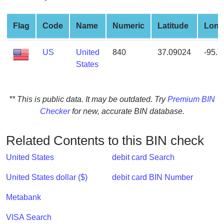
from
BIN
Flag
Code
Name
Numeric
Latitude
Long
Credit
Card
US
United
840
37.09024
-95.
Checker
States
Service
** This is public data. It may be outdated. Try
Premium BIN
What
Checker
for new, accurate BIN database.
is
My
IP
Related Contents to this BIN check
Address
United States
debit card Search
?
IP
United States dollar ($)
debit card BIN Number
Lookup
Metabank
IP
BIN
VISA Search