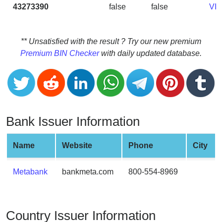
CC
43273390
false
false
VI
Generator
from
Banks
** Unsatisfied with the result ? Try our new premium
Premium BIN Checker
with daily updated database.
Credit
Card
Validator
Credit
Card
Bank Issuer Information
Generator
Random
Name
Website
Phone
City
Credit
Card
Metabank
bankmeta.com
800-554-8969
Generator
Generate
Credit
Country Issuer Information
Card