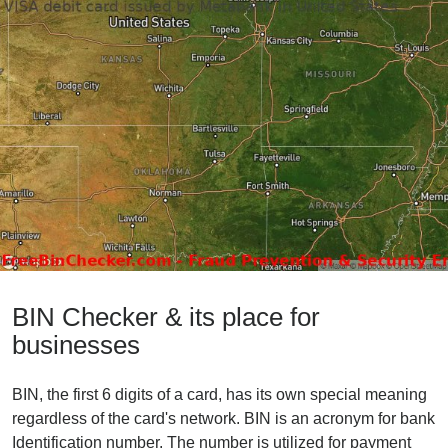
BIN Checker & its place for
businesses
BIN, the first 6 digits of a card, has its own special meaning
regardless of the card's network. BIN is an acronym for bank
Identification number. The number is utilized for payment