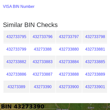
Checker
VISA BIN Number
/
Validator
Similar BIN Checks
432733795
432733796
432733797
432733798
432733799
43273388
432733880
432733881
432733882
432733883
432733884
432733885
432733886
432733887
432733888
432733889
43273389
43273390
432733900
432733901