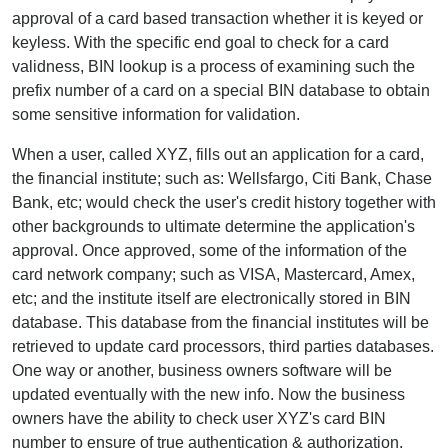
approval of a card based transaction whether it is keyed or
keyless. With the specific end goal to check for a card
validness, BIN lookup is a process of examining such the
prefix number of a card on a special BIN database to obtain
some sensitive information for validation.
When a user, called XYZ, fills out an application for a card,
the financial institute; such as: Wellsfargo, Citi Bank, Chase
Bank, etc; would check the user's credit history together with
other backgrounds to ultimate determine the application's
approval. Once approved, some of the information of the
card network company; such as VISA, Mastercard, Amex,
etc; and the institute itself are electronically stored in BIN
database. This database from the financial institutes will be
retrieved to update card processors, third parties databases.
One way or another, business owners software will be
updated eventually with the new info. Now the business
owners have the ability to check user XYZ's card BIN
number to ensure of true authentication & authorization.