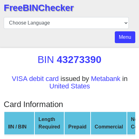
FreeBINChecker
BIN
Checker
BIN
Menu
Search
BIN
BIN
43273390
Number
BIN
VISA debit card
issued by
Metabank
in
API
United States
BIN
Generator
Card Information
BIN
Checker
Length
Ne
v2
IIN / BIN
Required
Prepaid
Commercial
Co
BIN