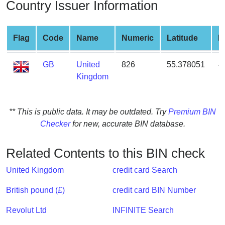
Country Issuer Information
from
BIN
Credit
Flag
Code
Name
Numeric
Latitude
L
Card
Checker
GB
United
826
55.378051
-
Service
Kingdom
What
** This is public data. It may be outdated. Try
Premium BIN
is
Checker
for new, accurate BIN database.
My
IP
Address
Related Contents to this BIN check
?
United Kingdom
credit card Search
IP
Lookup
British pound (£)
credit card BIN Number
IP
Revolut Ltd
INFINITE Search
BIN