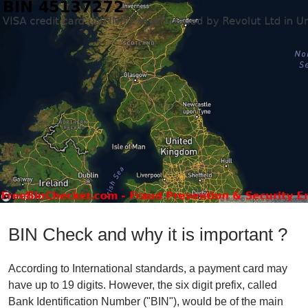
BIN Check and why it is important ?
According to International standards, a payment card may
have up to 19 digits. However, the six digit prefix, called
Bank Identification Number ("BIN"), would be of the main