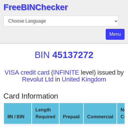
FreeBINChecker
BIN
Checker
BIN
Menu
Search
BIN
BIN
45137272
Number
BIN
VISA credit card
(
INFINITE
level) issued by
API
Revolut Ltd
in
United Kingdom
BIN
Generator
Card Information
BIN
Checker
Length
Ne
v2
IIN / BIN
Required
Prepaid
Commercial
Co
BIN