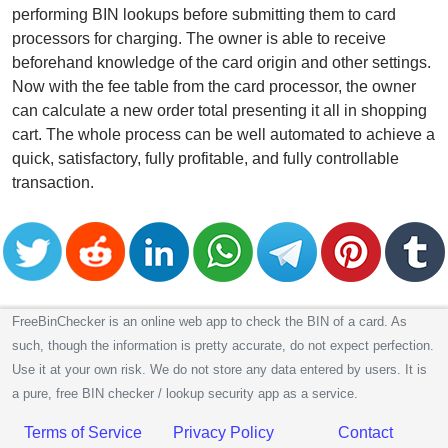
performing BIN lookups before submitting them to card
processors for charging. The owner is able to receive
beforehand knowledge of the card origin and other settings.
Now with the fee table from the card processor, the owner
can calculate a new order total presenting it all in shopping
cart. The whole process can be well automated to achieve a
quick, satisfactory, fully profitable, and fully controllable
transaction.
FreeBinChecker is an online web app to check the BIN of a card. As
such, though the information is pretty accurate, do not expect perfection.
Use it at your own risk. We do not store any data entered by users. It is
a pure, free BIN checker / lookup security app as a service.
Terms of Service
Privacy Policy
Contact