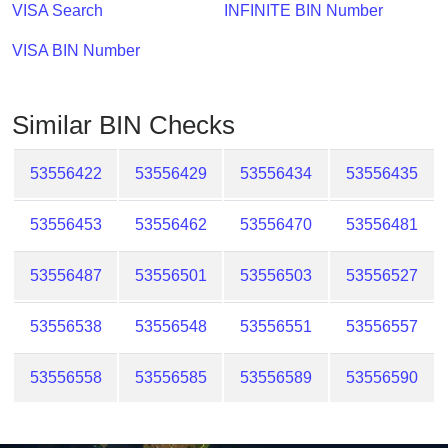
Checker
VISA Search
INFINITE BIN Number
/
VISA BIN Number
Validator
Similar BIN Checks
53556422
53556429
53556434
53556435
53556453
53556462
53556470
53556481
53556487
53556501
53556503
53556527
53556538
53556548
53556551
53556557
53556558
53556585
53556589
53556590