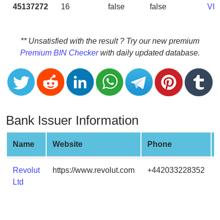
CC
45137272
16
false
false
VI
Generator
from
Banks
** Unsatisfied with the result ? Try our new premium
Premium BIN Checker
with daily updated database.
Credit
Card
Validator
Credit
Card
Bank Issuer Information
Generator
Random
Name
Website
Phone
Credit
Card
Revolut
https://www.revolut.com
+442033228352
Generator
Ltd
Generate
Credit
Card