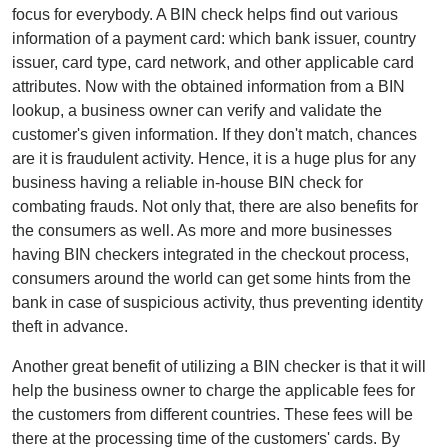
focus for everybody. A BIN check helps find out various
information of a payment card: which bank issuer, country
issuer, card type, card network, and other applicable card
attributes. Now with the obtained information from a BIN
lookup, a business owner can verify and validate the
customer's given information. If they don't match, chances
are it is fraudulent activity. Hence, it is a huge plus for any
business having a reliable in-house BIN check for
combating frauds. Not only that, there are also benefits for
the consumers as well. As more and more businesses
having BIN checkers integrated in the checkout process,
consumers around the world can get some hints from the
bank in case of suspicious activity, thus preventing identity
theft in advance.
Another great benefit of utilizing a BIN checker is that it will
help the business owner to charge the applicable fees for
the customers from different countries. These fees will be
there at the processing time of the customers' cards. By