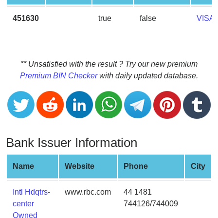
CC
Generator
451630
true
false
VISA
from
Banks
Credit
** Unsatisfied with the result ? Try our new premium
Card
Premium BIN Checker
with daily updated database.
Validator
Credit
Card
Generator
Bank Issuer Information
Random
Credit
Card
Name
Website
Phone
City
Generator
Generate
Intl Hdqtrs-
www.rbc.com
44 1481
Credit
center
744126/744009
Card
Owned