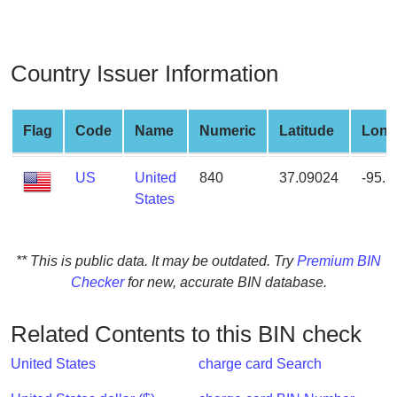
from
BIN
Credit
Country Issuer Information
Card
Checker
Service
Flag
Code
Name
Numeric
Latitude
Long
US
United
840
37.09024
-95.
What
States
is
My
IP
** This is public data. It may be outdated. Try
Premium BIN
Address
Checker
for new, accurate BIN database.
?
IP
Related Contents to this BIN check
Lookup
IP
United States
charge card Search
BIN