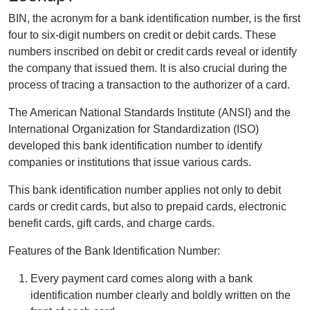
BIN, the acronym for a bank identification number, is the first
four to six-digit numbers on credit or debit cards. These
numbers inscribed on debit or credit cards reveal or identify
the company that issued them. It is also crucial during the
process of tracing a transaction to the authorizer of a card.
The American National Standards Institute (ANSI) and the
International Organization for Standardization (ISO)
developed this bank identification number to identify
companies or institutions that issue various cards.
This bank identification number applies not only to debit
cards or credit cards, but also to prepaid cards, electronic
benefit cards, gift cards, and charge cards.
Features of the Bank Identification Number:
Every payment card comes along with a bank
identification number clearly and boldly written on the