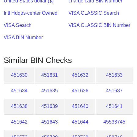
United States dollar ($)
charge card BIN Number
Checker
/
Intl Hdqtrs-center Owned
VISA CLASSIC Search
Validator
VISA Search
VISA CLASSIC BIN Number
VISA BIN Number
Similar BIN Checks
451630
451631
451632
451633
451634
451635
451636
451637
451638
451639
451640
451641
451642
451643
451644
45533745