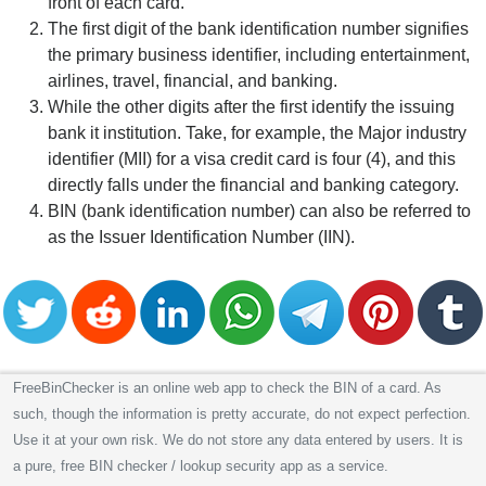
front of each card.
The first digit of the bank identification number signifies
the primary business identifier, including entertainment,
airlines, travel, financial, and banking.
While the other digits after the first identify the issuing
bank it institution. Take, for example, the Major industry
identifier (MII) for a visa credit card is four (4), and this
directly falls under the financial and banking category.
BIN (bank identification number) can also be referred to
as the Issuer Identification Number (IIN).
FreeBinChecker is an online web app to check the BIN of a card. As
such, though the information is pretty accurate, do not expect perfection.
Use it at your own risk. We do not store any data entered by users. It is
a pure, free BIN checker / lookup security app as a service.