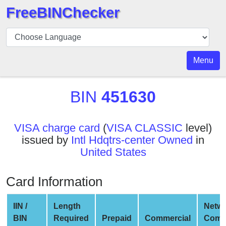
FreeBINChecker
BIN
Checker
BIN
Menu
Search
BIN
BIN
451630
Number
BIN
VISA charge card
(
VISA CLASSIC
level)
API
issued by
Intl Hdqtrs-center Owned
in
BIN
United States
Generator
BIN
Card Information
Checker
v2
IIN /
Length
Netw
BIN
BIN
Required
Prepaid
Commercial
Comp