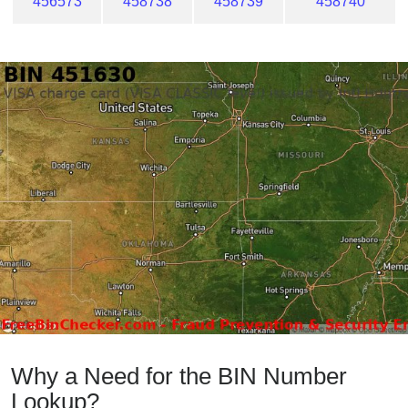
456573
458738
458739
458740
Why a Need for the BIN Number
Lookup?