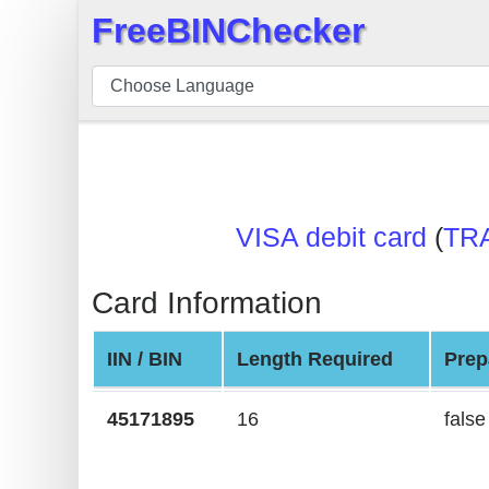
FreeBINChecker
×
BIN
Checker
BIN
Search
BIN
VISA debit card
(
TR
Number
BIN
Card Information
API
BIN
IIN / BIN
Length Required
Prep
Generator
BIN
45171895
16
false
Checker
v2