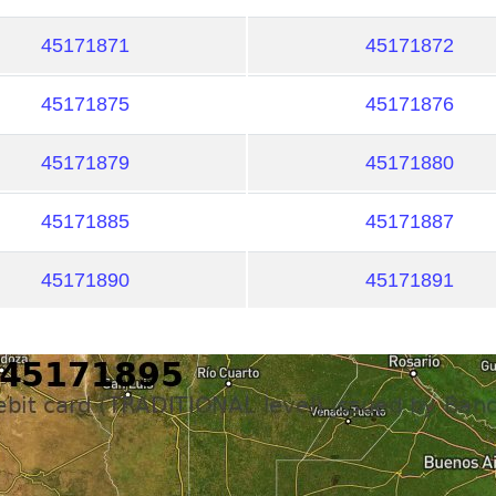
45171871
45171872
45171875
45171876
45171879
45171880
45171885
45171887
45171890
45171891