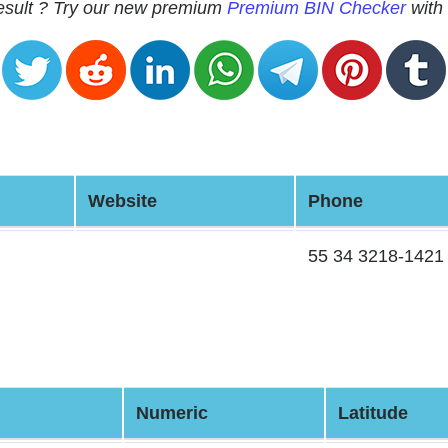
 result ? Try our new premium
Premium BIN Checker
with 
Website
Phone
55 34 3218-1421
Numeric
Latitude