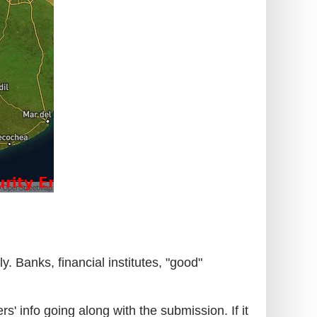
. Banks, financial institutes, "good"
s' info going along with the submission. If it