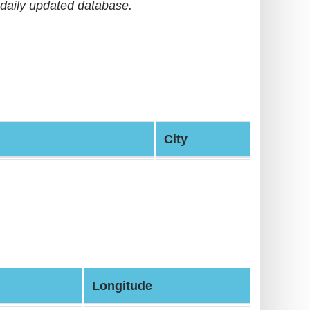
daily updated database.
City
Longitude