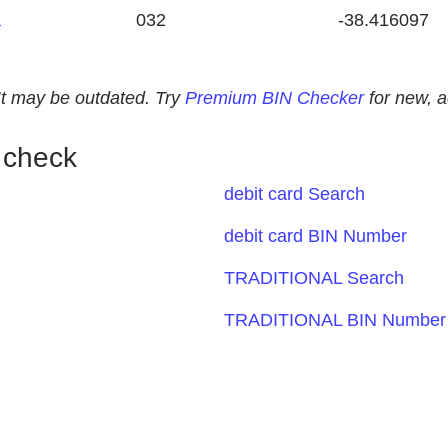
a
032
-38.416097
. It may be outdated. Try
Premium BIN Checker
for new, 
 check
debit card Search
debit card BIN Number
TRADITIONAL Search
TRADITIONAL BIN Number