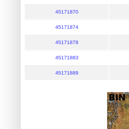
?
IP
45171870
Lookup
45171874
IP
BIN
45171878
Checker
/
45171883
Validator
45171889