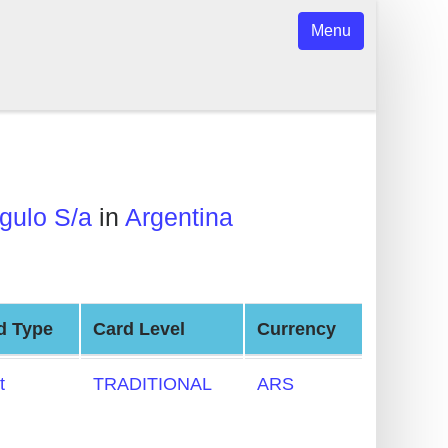
Menu
gulo S/a
in
Argentina
d Type
Card Level
Currency
t
TRADITIONAL
ARS