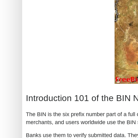
Introduction 101 of the BIN
The BIN is the six prefix number part of a ful
merchants, and users worldwide use the BIN 
Banks use them to verify submitted data. They 