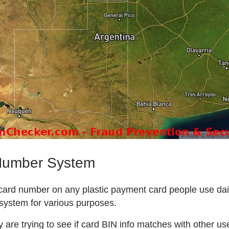
 Number System
l card number on any plastic payment card people use daily
system for various purposes.
are trying to see if card BIN info matches with other user