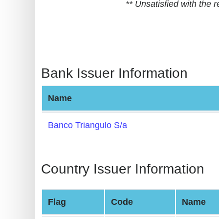
** Unsatisfied with the
BIN
CC
Generator
from
Banks
Bank Issuer Information
Credit
Name
Card
Validator
Banco Triangulo S/a
Credit
Card
Generator
Country Issuer Information
Random
Credit
Flag
Code
Name
Card
Generator