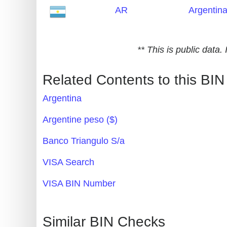
AR
Argentin
Generate
Credit
Card
** This is public data
from
BIN
Related Contents to this BIN
Credit
Argentina
Card
Checker
Argentine peso ($)
Service
Banco Triangulo S/a
What
VISA Search
is
VISA BIN Number
My
IP
Address
Similar BIN Checks