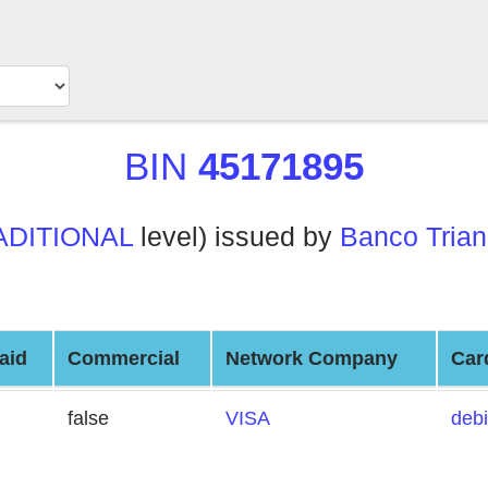
BIN
45171895
ADITIONAL
level) issued by
Banco Trian
aid
Commercial
Network Company
Car
false
VISA
debi