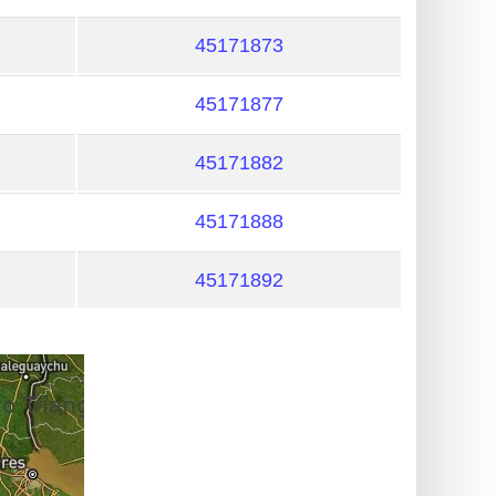
45171873
45171877
45171882
45171888
45171892