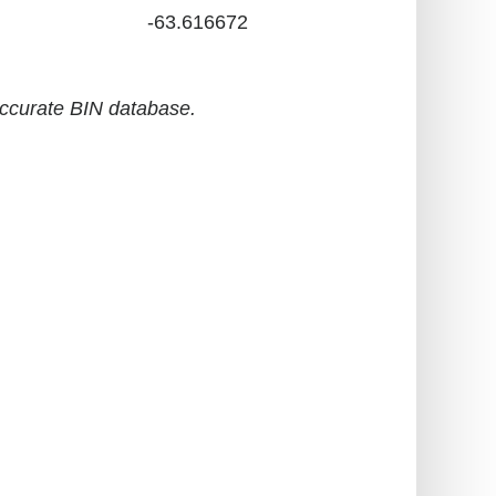
-63.616672
accurate BIN database.