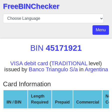
FreeBINChecker
BIN
Checker
BIN
Menu
Search
BIN
BIN
45171921
Number
BIN
VISA debit card
(
TRADITIONAL
level)
API
issued by
Banco Triangulo S/a
in
Argentina
BIN
Generator
Card Information
BIN
Checker
Length
Ne
v2
IIN / BIN
Required
Prepaid
Commercial
Co
BIN