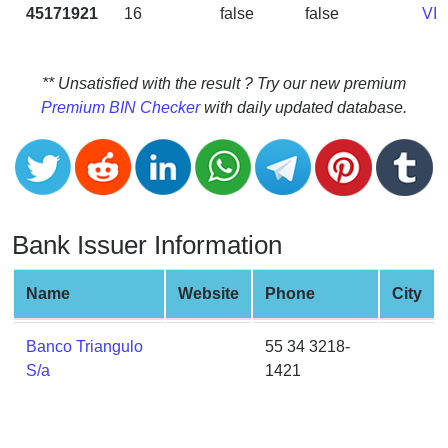
CC
45171921
16
false
false
VI
Generator
from
Banks
** Unsatisfied with the result ? Try our new premium
Premium BIN Checker
with daily updated database.
Credit
Card
Validator
Credit
Card
Bank Issuer Information
Generator
Random
Name
Website
Phone
City
Credit
Card
Banco Triangulo
55 34 3218-
Generator
S/a
1421
Generate
Credit
Card