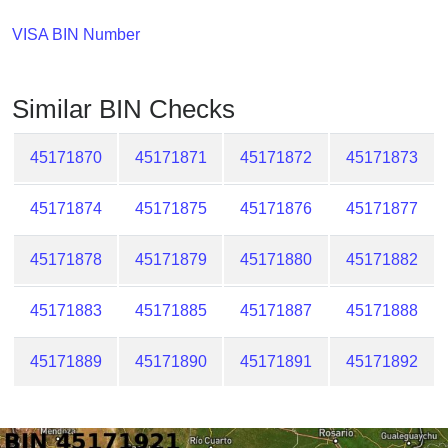
Checker
/
VISA BIN Number
Validator
Similar BIN Checks
45171870
45171871
45171872
45171873
45171874
45171875
45171876
45171877
45171878
45171879
45171880
45171882
45171883
45171885
45171887
45171888
45171889
45171890
45171891
45171892