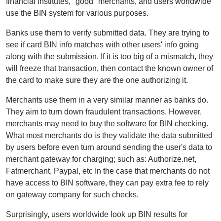
financial institutes, "good" merchants, and users worldwide
use the BIN system for various purposes.
Banks use them to verify submitted data. They are trying to
see if card BIN info matches with other users' info going
along with the submission. If it is too big of a mismatch, they
will freeze that transaction, then contact the known owner of
the card to make sure they are the one authorizing it.
Merchants use them in a very similar manner as banks do.
They aim to turn down fraudulent transactions. However,
merchants may need to buy the software for BIN checking.
What most merchants do is they validate the data submitted
by users before even turn around sending the user's data to
merchant gateway for charging; such as: Authorize.net,
Fatmerchant, Paypal, etc In the case that merchants do not
have access to BIN software, they can pay extra fee to rely
on gateway company for such checks.
Surprisingly, users worldwide look up BIN results for