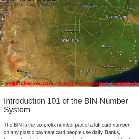
Introduction 101 of the BIN Number
System
The BIN is the six prefix number part of a full card number
on any plastic payment card people use daily. Banks,