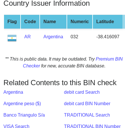
Country Issuer Information
from
BIN
Credit
Flag
Code
Name
Numeric
Latitude
Card
Checker
AR
Argentina
032
-38.416097
Service
What
** This is public data. It may be outdated. Try
Premium BIN
is
Checker
for new, accurate BIN database.
My
IP
Related Contents to this BIN check
Address
?
Argentina
debit card Search
IP
Argentine peso ($)
debit card BIN Number
Lookup
Banco Triangulo S/a
TRADITIONAL Search
IP
BIN
VISA Search
TRADITIONAL BIN Number