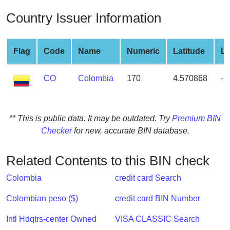
from
Country Issuer Information
BIN
Credit
Card
Flag
Code
Name
Numeric
Latitude
Lo
Checker
Service
CO
Colombia
170
4.570868
-7
What
is
** This is public data. It may be outdated. Try
Premium BIN
My
Checker
for new, accurate BIN database.
IP
Address
Related Contents to this BIN check
?
Colombia
credit card Search
IP
Lookup
Colombian peso ($)
credit card BIN Number
IP
Intl Hdqtrs-center Owned
VISA CLASSIC Search
BIN