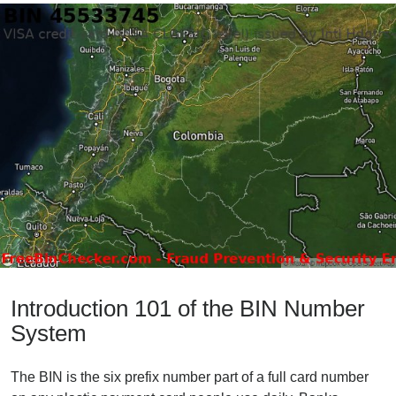
Introduction 101 of the BIN Number
System
The BIN is the six prefix number part of a full card number