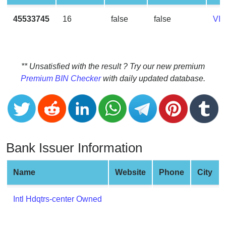
CC
Generator
45533745
16
false
false
VI
from
Banks
Credit
** Unsatisfied with the result ? Try our new premium
Card
Premium BIN Checker
with daily updated database.
Validator
Credit
Card
Generator
Bank Issuer Information
Random
Credit
Card
Name
Website
Phone
City
Generator
Generate
Intl Hdqtrs-center Owned
Credit
Card