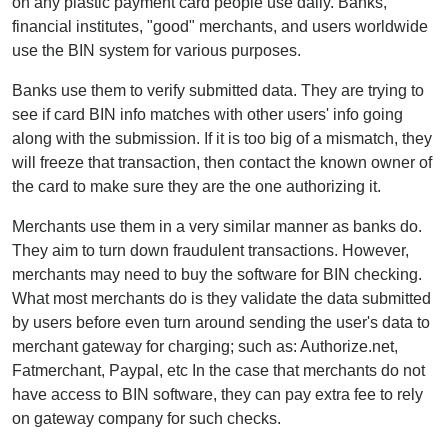
on any plastic payment card people use daily. Banks,
financial institutes, "good" merchants, and users worldwide
use the BIN system for various purposes.
Banks use them to verify submitted data. They are trying to
see if card BIN info matches with other users' info going
along with the submission. If it is too big of a mismatch, they
will freeze that transaction, then contact the known owner of
the card to make sure they are the one authorizing it.
Merchants use them in a very similar manner as banks do.
They aim to turn down fraudulent transactions. However,
merchants may need to buy the software for BIN checking.
What most merchants do is they validate the data submitted
by users before even turn around sending the user's data to
merchant gateway for charging; such as: Authorize.net,
Fatmerchant, Paypal, etc In the case that merchants do not
have access to BIN software, they can pay extra fee to rely
on gateway company for such checks.