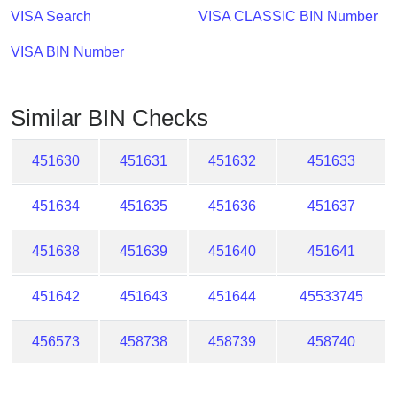
Checker
VISA Search
VISA CLASSIC BIN Number
/
Validator
VISA BIN Number
Similar BIN Checks
451630
451631
451632
451633
451634
451635
451636
451637
451638
451639
451640
451641
451642
451643
451644
45533745
456573
458738
458739
458740