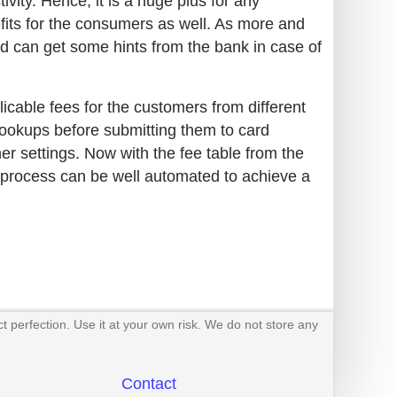
ivity. Hence, it is a huge plus for any
efits for the consumers as well. As more and
 can get some hints from the bank in case of
plicable fees for the customers from different
 lookups before submitting them to card
er settings. Now with the fee table from the
e process can be well automated to achieve a
t perfection. Use it at your own risk. We do not store any
Contact