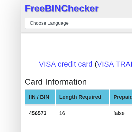
FreeBINChecker
×
BIN
Checker
BIN
Search
BIN
VISA credit card
(
VISA TRA
Number
BIN
Card Information
API
BIN
IIN / BIN
Length Required
Prepai
Generator
BIN
456573
16
false
Checker
v2