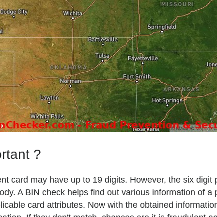
rtant ?
t card may have up to 19 digits. However, the six digit 
body. A BIN check helps find out various information of a
plicable card attributes. Now with the obtained informat