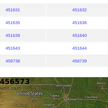
451631
451632
451635
451636
451639
451640
451643
451644
458738
458739