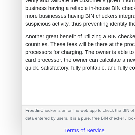
verify and validate the customer's given informa
business having a reliable in-house BIN check
more businesses having BIN checkers integra
suspicious activity, thus preventing identity th
Another great benefit of utilizing a BIN checke
countries. These fees will be there at the pr
processors for charging. The owner is able to
card processor, the owner can calculate a new
quick, satisfactory, fully profitable, and fully c
FreeBinChecker is an online web app to check the BIN of a
data entered by users. It is a pure, free BIN checker / loo
Terms of Service