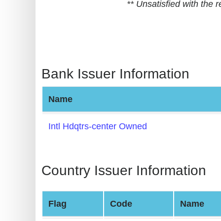
** Unsatisfied with the
BIN
CC
Generator
from
Banks
Bank Issuer Information
Credit
Name
Card
Validator
Intl Hdqtrs-center Owned
Credit
Card
Generator
Country Issuer Information
Random
Credit
Flag
Code
Name
Card
Generator