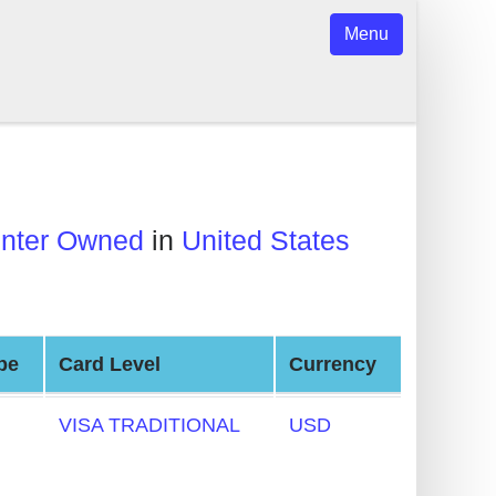
Menu
center Owned
in
United States
pe
Card Level
Currency
VISA TRADITIONAL
USD