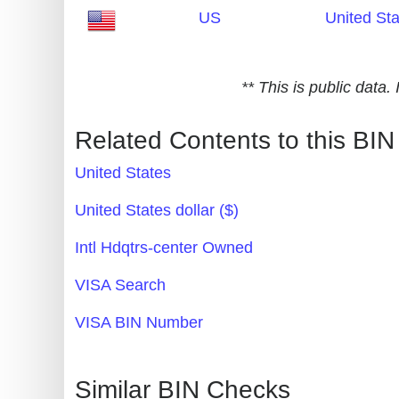
US
United St
Generate
Credit
Card
** This is public data
from
BIN
Related Contents to this BIN
Credit
United States
Card
Checker
United States dollar ($)
Service
Intl Hdqtrs-center Owned
What
VISA Search
is
VISA BIN Number
My
IP
Address
Similar BIN Checks