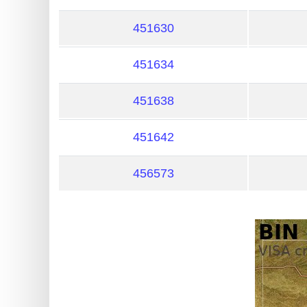
?
IP
451630
Lookup
451634
IP
BIN
451638
Checker
/
451642
Validator
456573