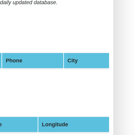
daily updated database.
Phone
City
e
Longitude