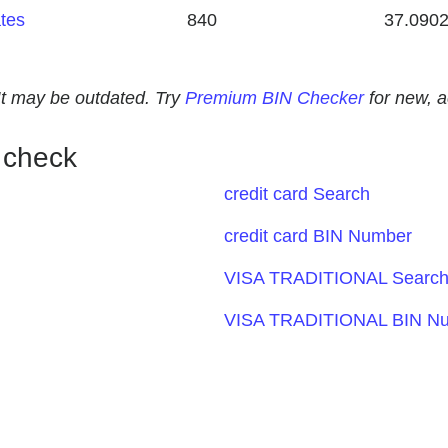
ates
840
37.090
. It may be outdated. Try
Premium BIN Checker
for new, 
 check
credit card Search
credit card BIN Number
VISA TRADITIONAL Searc
VISA TRADITIONAL BIN N