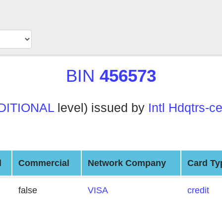
BIN
456573
DITIONAL
level) issued by
Intl Hdqtrs-
d
Commercial
Network Company
Card Ty
false
VISA
credit