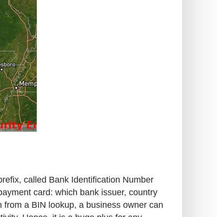
prefix, called Bank Identification Number
 payment card: which bank issuer, country
ion from a BIN lookup, a business owner can