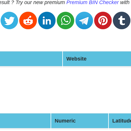
 result ? Try our new premium
Premium BIN Checker
with 
Website
Numeric
Latitud