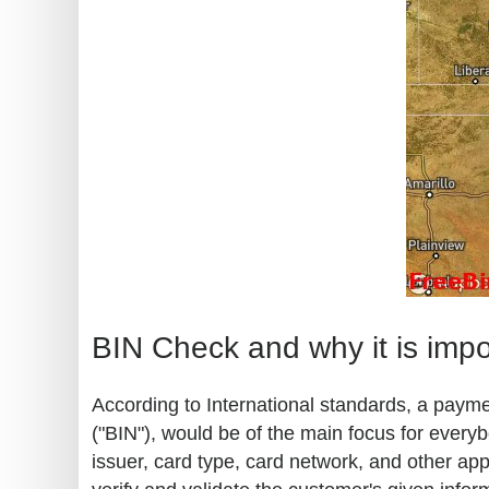
BIN Check and why it is impo
According to International standards, a paymen
("BIN"), would be of the main focus for every
issuer, card type, card network, and other ap