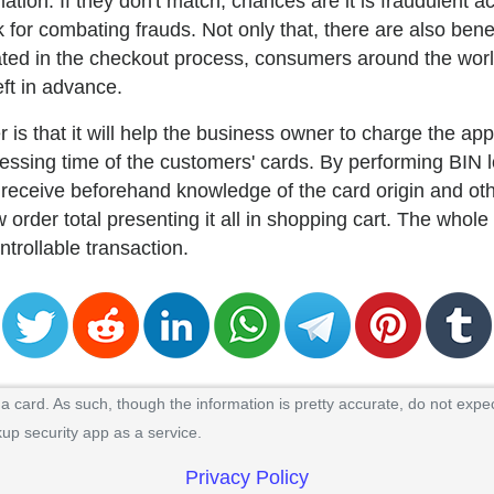
tion. If they don't match, chances are it is fraudulent act
 for combating frauds. Not only that, there are also ben
ted in the checkout process, consumers around the world
eft in advance.
r is that it will help the business owner to charge the ap
ocessing time of the customers' cards. By performing BIN
 receive beforehand knowledge of the card origin and oth
 order total presenting it all in shopping cart. The whol
ontrollable transaction.
 card. As such, though the information is pretty accurate, do not expec
kup security app as a service.
Privacy Policy