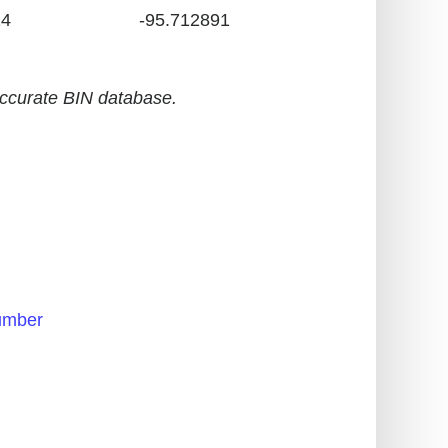
24
-95.712891
accurate BIN database.
h
umber