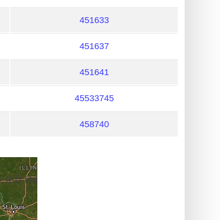
451633
451637
451641
45533745
458740