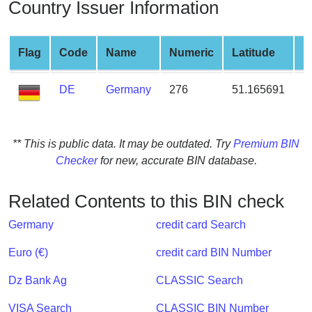
Country Issuer Information
from
BIN
Credit
Flag
Code
Name
Numeric
Latitude
L
Card
Checker
DE
Germany
276
51.165691
1
Service
What
** This is public data. It may be outdated. Try
Premium BIN
is
Checker
for new, accurate BIN database.
My
IP
Related Contents to this BIN check
Address
?
Germany
credit card Search
IP
Euro (€)
credit card BIN Number
Lookup
Dz Bank Ag
CLASSIC Search
IP
BIN
VISA Search
CLASSIC BIN Number