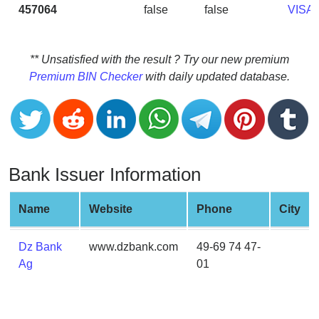
CC
457064
false
false
VISA
Generator
from
Banks
** Unsatisfied with the result ? Try our new premium
Premium BIN Checker
with daily updated database.
Credit
Card
Validator
Credit
Card
Bank Issuer Information
Generator
Random
Name
Website
Phone
City
Credit
Card
Dz Bank
www.dzbank.com
49-69 74 47-
Generator
Ag
01
Generate
Credit
Card