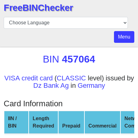
FreeBINChecker
BIN
Checker
BIN
Menu
Search
BIN
BIN
457064
Number
BIN
VISA credit card
(
CLASSIC
level) issued by
API
Dz Bank Ag
in
Germany
BIN
Generator
Card Information
BIN
Checker
IIN /
Length
Netw
v2
BIN
Required
Prepaid
Commercial
Comp
BIN