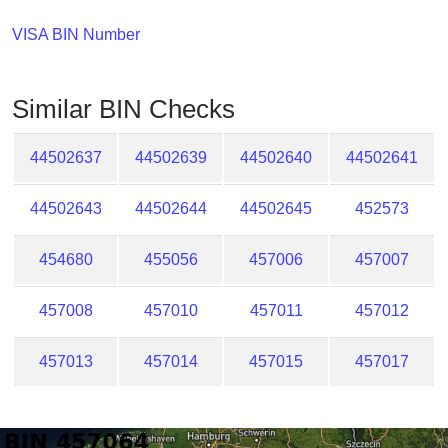
Checker
/
VISA BIN Number
Validator
Similar BIN Checks
44502637
44502639
44502640
44502641
44502643
44502644
44502645
452573
454680
455056
457006
457007
457008
457010
457011
457012
457013
457014
457015
457017