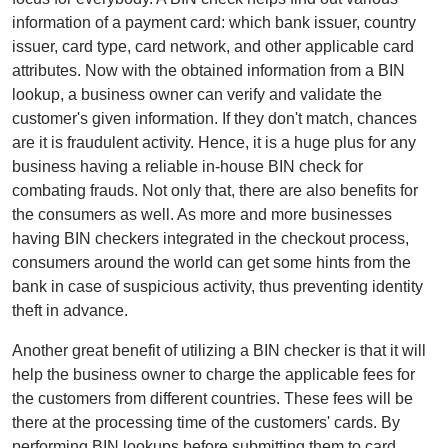
information of a payment card: which bank issuer, country
issuer, card type, card network, and other applicable card
attributes. Now with the obtained information from a BIN
lookup, a business owner can verify and validate the
customer's given information. If they don't match, chances
are it is fraudulent activity. Hence, it is a huge plus for any
business having a reliable in-house BIN check for
combating frauds. Not only that, there are also benefits for
the consumers as well. As more and more businesses
having BIN checkers integrated in the checkout process,
consumers around the world can get some hints from the
bank in case of suspicious activity, thus preventing identity
theft in advance.
Another great benefit of utilizing a BIN checker is that it will
help the business owner to charge the applicable fees for
the customers from different countries. These fees will be
there at the processing time of the customers' cards. By
performing BIN lookups before submitting them to card