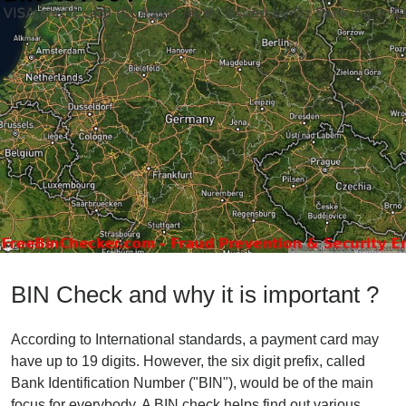
BIN Check and why it is important ?
According to International standards, a payment card may
have up to 19 digits. However, the six digit prefix, called
Bank Identification Number ("BIN"), would be of the main
focus for everybody. A BIN check helps find out various