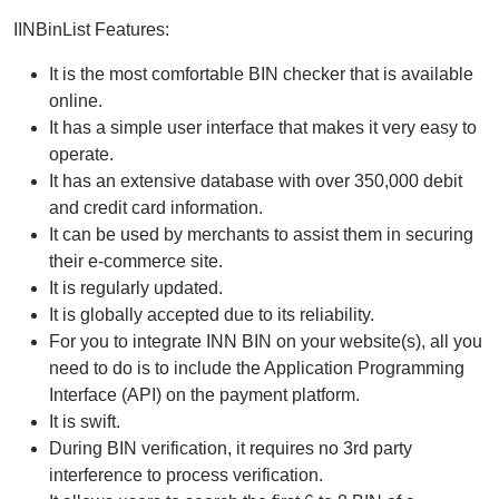
IINBinList Features:
It is the most comfortable BIN checker that is available
online.
It has a simple user interface that makes it very easy to
operate.
It has an extensive database with over 350,000 debit
and credit card information.
It can be used by merchants to assist them in securing
their e-commerce site.
It is regularly updated.
It is globally accepted due to its reliability.
For you to integrate INN BIN on your website(s), all you
need to do is to include the Application Programming
Interface (API) on the payment platform.
It is swift.
During BIN verification, it requires no 3rd party
interference to process verification.