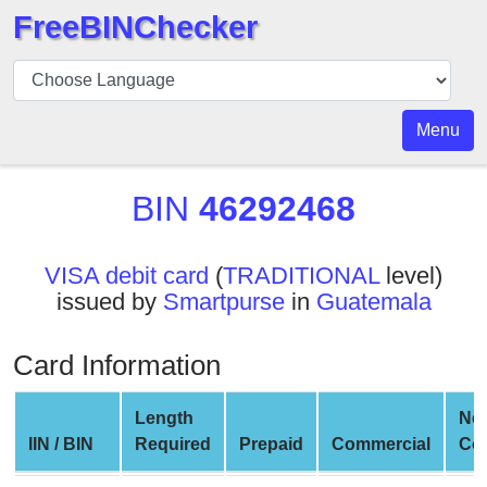
FreeBINChecker
BIN
Checker
BIN
Menu
Search
BIN
BIN
46292468
Number
BIN
VISA debit card
(
TRADITIONAL
level)
API
issued by
Smartpurse
in
Guatemala
BIN
Generator
Card Information
BIN
Checker
Length
Ne
v2
IIN / BIN
Required
Prepaid
Commercial
Co
BIN