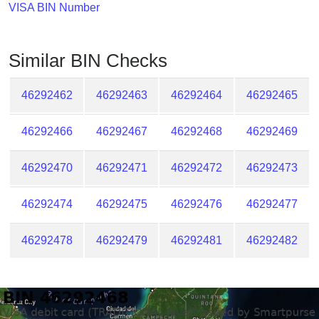
Checker
VISA BIN Number
/
Validator
Similar BIN Checks
46292462
46292463
46292464
46292465
46292466
46292467
46292468
46292469
46292470
46292471
46292472
46292473
46292474
46292475
46292476
46292477
46292478
46292479
46292481
46292482