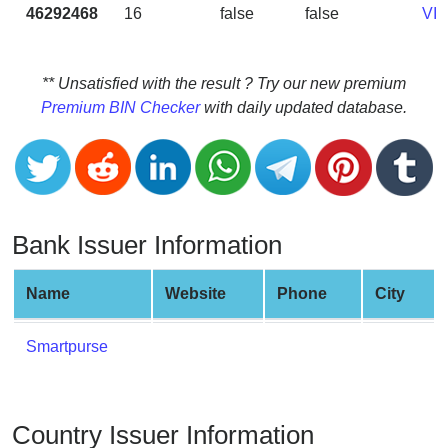
CC
46292468
16
false
false
VI
Generator
from
Banks
** Unsatisfied with the result ? Try our new premium
Premium BIN Checker
with daily updated database.
Credit
Card
Validator
Credit
Card
Bank Issuer Information
Generator
Random
Name
Website
Phone
City
Credit
Card
Smartpurse
Generator
Generate
Credit
Country Issuer Information
Card