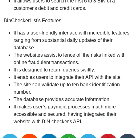
It allows users to search the first 6 to 8 BIN of a
customer's debit and credit cards.
BinCheckerList's Features:
It has a user-friendly interface with incredible features
ranging from substantial daily updates of their
database.
The websites assist to fence off the risks linked with
online fraudulent transactions.
It is designed to return queries swiftly.
It enables users to integrate their API with the site.
The site can validate up to ten bank identification
number.
The database provides accurate information.
It makes user’s payment processes much more
accessible and secured, having integrated their
website with BIN checker's API.