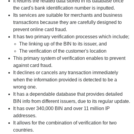
It returns the related data stored in its database once
the card's bank identification number is inputted.
Its services are suitable for merchants and business
transactions because they are carefully designed to
prevent online card fraud.
It has two primary verification processes which include;
The linking up of the BIN to its issuer, and
The verification of the customer's location
This primary system of verification enables to prevent
against card fraud.
It declines or cancels any transaction immediately
when the information provided is detected to be a
wrong one.
It has a dependable database that provides detailed
BIN info from different issuers, due to its regular update.
It has over 340,000 BIN and over 11 million IP
addresses.
It allows for the combination of verification for two
countries.