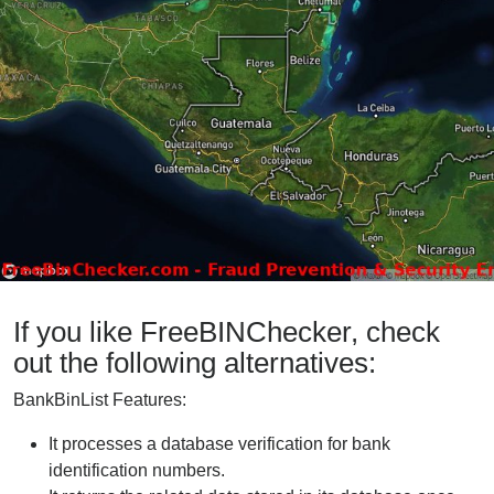
If you like FreeBINChecker, check
out the following alternatives:
BankBinList Features:
It processes a database verification for bank
identification numbers.