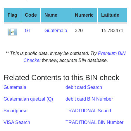
from
BIN
Flag
Code
Name
Numeric
Latitude
Credit
Card
GT
Guatemala
320
15.783471
Checker
Service
** This is public data. It may be outdated. Try
Premium BIN
What
Checker
for new, accurate BIN database.
is
My
Related Contents to this BIN check
IP
Address
Guatemala
debit card Search
?
Guatemalan quetzal (Q)
debit card BIN Number
IP
Lookup
Smartpurse
TRADITIONAL Search
IP
VISA Search
TRADITIONAL BIN Number
BIN