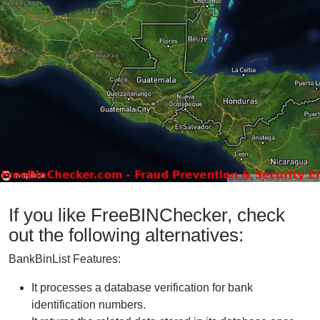
If you like FreeBINChecker, check
out the following alternatives:
BankBinList Features:
It processes a database verification for bank
identification numbers.