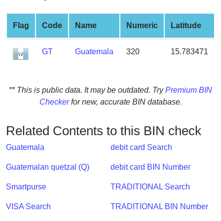
from
BIN
Flag
Code
Name
Numeric
Latitude
Credit
Card
GT
Guatemala
320
15.783471
Checker
Service
** This is public data. It may be outdated. Try
Premium BIN
What
Checker
for new, accurate BIN database.
is
My
Related Contents to this BIN check
IP
Address
Guatemala
debit card Search
?
Guatemalan quetzal (Q)
debit card BIN Number
IP
Lookup
Smartpurse
TRADITIONAL Search
IP
VISA Search
TRADITIONAL BIN Number
BIN