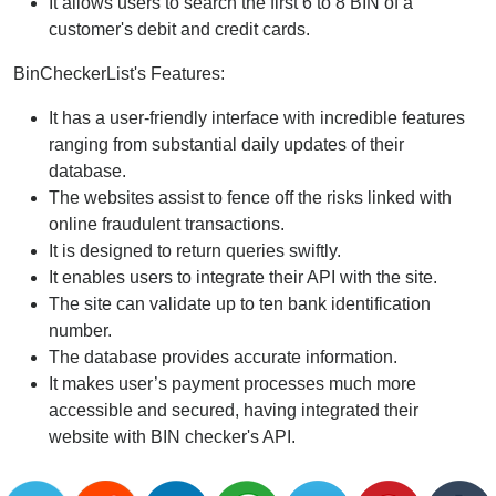
It allows users to search the first 6 to 8 BIN of a
customer's debit and credit cards.
BinCheckerList's Features:
It has a user-friendly interface with incredible features
ranging from substantial daily updates of their
database.
The websites assist to fence off the risks linked with
online fraudulent transactions.
It is designed to return queries swiftly.
It enables users to integrate their API with the site.
The site can validate up to ten bank identification
number.
The database provides accurate information.
It makes user’s payment processes much more
accessible and secured, having integrated their
website with BIN checker's API.