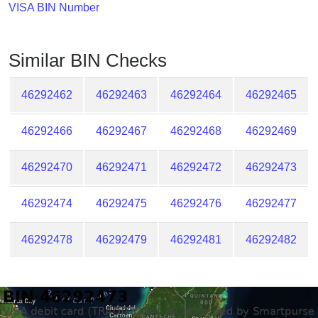
Checker
VISA BIN Number
/
Validator
Similar BIN Checks
46292462
46292463
46292464
46292465
46292466
46292467
46292468
46292469
46292470
46292471
46292472
46292473
46292474
46292475
46292476
46292477
46292478
46292479
46292481
46292482