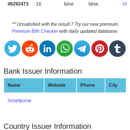
CC
46292473
16
false
false
VI
Generator
from
Banks
** Unsatisfied with the result ? Try our new premium
Premium BIN Checker
with daily updated database.
Credit
Card
Validator
Credit
Card
Bank Issuer Information
Generator
Random
Name
Website
Phone
City
Credit
Card
Smartpurse
Generator
Generate
Credit
Country Issuer Information
Card