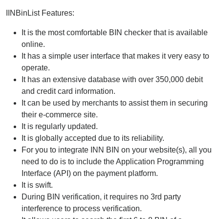
IINBinList Features:
It is the most comfortable BIN checker that is available
online.
It has a simple user interface that makes it very easy to
operate.
It has an extensive database with over 350,000 debit
and credit card information.
It can be used by merchants to assist them in securing
their e-commerce site.
It is regularly updated.
It is globally accepted due to its reliability.
For you to integrate INN BIN on your website(s), all you
need to do is to include the Application Programming
Interface (API) on the payment platform.
It is swift.
During BIN verification, it requires no 3rd party
interference to process verification.