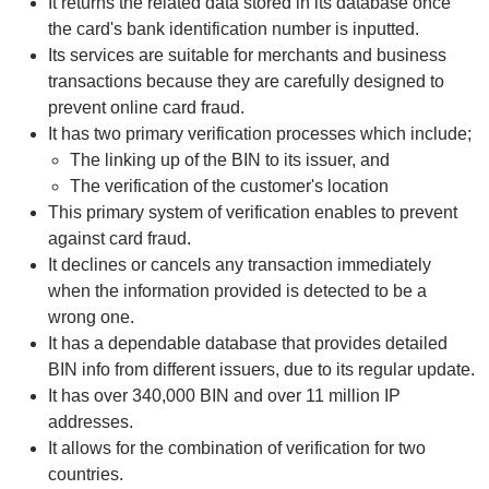
It returns the related data stored in its database once
the card's bank identification number is inputted.
Its services are suitable for merchants and business
transactions because they are carefully designed to
prevent online card fraud.
It has two primary verification processes which include;
The linking up of the BIN to its issuer, and
The verification of the customer's location
This primary system of verification enables to prevent
against card fraud.
It declines or cancels any transaction immediately
when the information provided is detected to be a
wrong one.
It has a dependable database that provides detailed
BIN info from different issuers, due to its regular update.
It has over 340,000 BIN and over 11 million IP
addresses.
It allows for the combination of verification for two
countries.