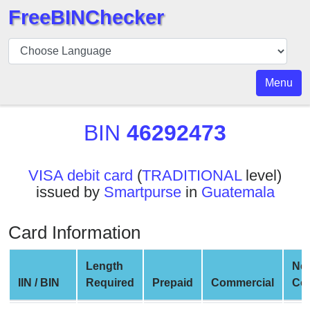
FreeBINChecker
BIN
Checker
BIN
Menu
Search
BIN
BIN
46292473
Number
BIN
VISA debit card
(
TRADITIONAL
level)
API
issued by
Smartpurse
in
Guatemala
BIN
Generator
Card Information
BIN
Checker
Length
Ne
v2
IIN / BIN
Required
Prepaid
Commercial
Co
BIN