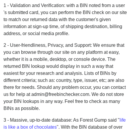
1 - Validation and Verification: with a BIN noted from a user
's submitted card, you can perform the BIN check on our site
to match our returned data with the customer's given
information at sign-up time, of shipping destination, billing
address, or social media profile.
2 - User-friendliness, Privacy, and Support: We ensure that
you can browse through our site on any platform at easy,
whether it is a mobile, desktop, or console device. The
returned BIN lookup would display in such a way that
easiest for your research and analysis. Lists of BINs by
different criteria; such as: country, type, issuer, etc; are also
there for needs. Should any problem occur, you can contact
us for help at admin@freebinchecker.com. We do not store
your BIN lookups in any way. Feel free to check as many
BINs as possible.
3 - Massive, up-to-date database: As Forest Gump said "
life
is like a box of chocolates
". With the BIN database of over