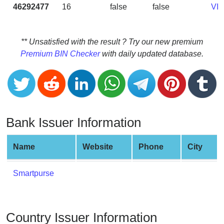
CC
46292477
16
false
false
VI
Generator
from
Banks
** Unsatisfied with the result ? Try our new premium
Premium BIN Checker
with daily updated database.
Credit
Card
Validator
Credit
Card
Bank Issuer Information
Generator
Random
Name
Website
Phone
City
Credit
Card
Smartpurse
Generator
Generate
Credit
Country Issuer Information
Card