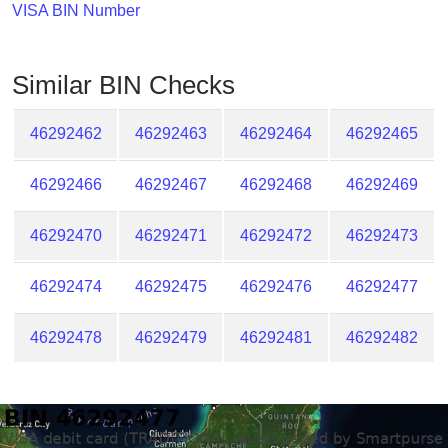
Checker
VISA BIN Number
/
Validator
Similar BIN Checks
46292462
46292463
46292464
46292465
46292466
46292467
46292468
46292469
46292470
46292471
46292472
46292473
46292474
46292475
46292476
46292477
46292478
46292479
46292481
46292482