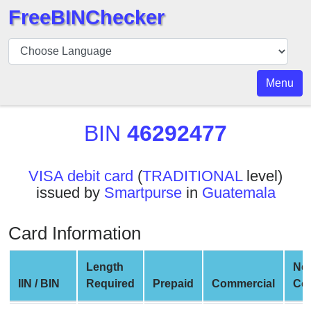
FreeBINChecker
BIN
Checker
BIN
Menu
Search
BIN
BIN
46292477
Number
BIN
VISA debit card
(
TRADITIONAL
level)
API
issued by
Smartpurse
in
Guatemala
BIN
Generator
Card Information
BIN
Checker
Length
Ne
v2
IIN / BIN
Required
Prepaid
Commercial
Co
BIN