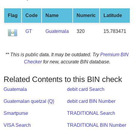
from
BIN
Flag
Code
Name
Numeric
Latitude
Credit
Card
GT
Guatemala
320
15.783471
Checker
Service
** This is public data. It may be outdated. Try
Premium BIN
What
Checker
for new, accurate BIN database.
is
My
Related Contents to this BIN check
IP
Address
Guatemala
debit card Search
?
Guatemalan quetzal (Q)
debit card BIN Number
IP
Lookup
Smartpurse
TRADITIONAL Search
IP
VISA Search
TRADITIONAL BIN Number
BIN