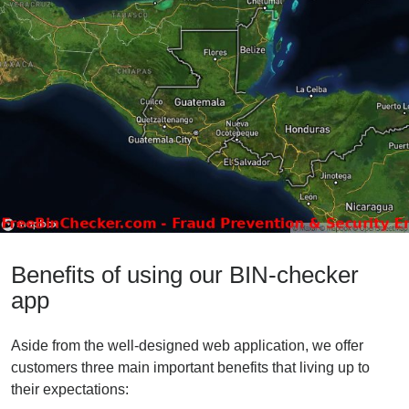
Benefits of using our BIN-checker
app
Aside from the well-designed web application, we offer
customers three main important benefits that living up to
their expectations: