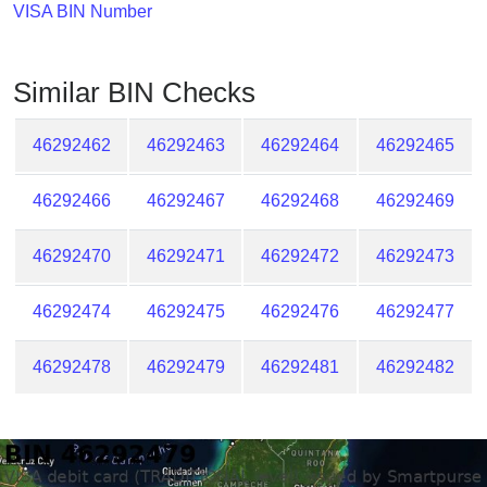
Checker
VISA BIN Number
/
Validator
Similar BIN Checks
46292462
46292463
46292464
46292465
46292466
46292467
46292468
46292469
46292470
46292471
46292472
46292473
46292474
46292475
46292476
46292477
46292478
46292479
46292481
46292482