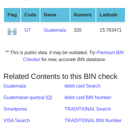
from
BIN
Flag
Code
Name
Numeric
Latitude
Credit
Card
GT
Guatemala
320
15.783471
Checker
Service
** This is public data. It may be outdated. Try
Premium BIN
What
Checker
for new, accurate BIN database.
is
My
Related Contents to this BIN check
IP
Address
Guatemala
debit card Search
?
Guatemalan quetzal (Q)
debit card BIN Number
IP
Lookup
Smartpurse
TRADITIONAL Search
IP
VISA Search
TRADITIONAL BIN Number
BIN