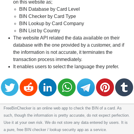
on this website as;
BIN Database by Card Level
BIN Checker by Card Type
BIN Lookup by Card Company
BIN List by Country
The website API related the data available on their
database with the one provided by a customer, and if
the information is not accurate, it terminates the
transaction process immediately.
It enables users to select the language they prefer.
FreeBinChecker is an online web app to check the BIN of a card. As
such, though the information is pretty accurate, do not expect perfection.
Use it at your own risk. We do not store any data entered by users. It is
a pure, free BIN checker / lookup security app as a service.