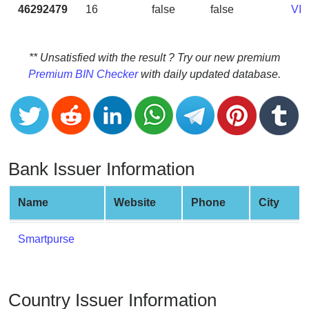
CC
46292479
16
false
false
VI
Generator
from
Banks
** Unsatisfied with the result ? Try our new premium
Premium BIN Checker
with daily updated database.
Credit
Card
Validator
Credit
Card
Bank Issuer Information
Generator
Random
Name
Website
Phone
City
Credit
Card
Smartpurse
Generator
Generate
Credit
Country Issuer Information
Card