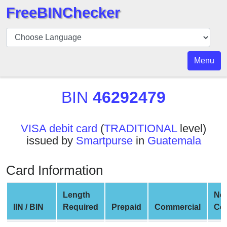
FreeBINChecker
BIN
Checker
BIN
Menu
Search
BIN
BIN
46292479
Number
BIN
VISA debit card
(
TRADITIONAL
level)
API
issued by
Smartpurse
in
Guatemala
BIN
Generator
Card Information
BIN
Checker
Length
Ne
v2
IIN / BIN
Required
Prepaid
Commercial
Co
BIN