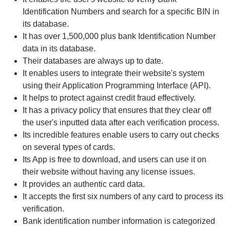
Identification Numbers and search for a specific BIN in
its database.
It has over 1,500,000 plus bank Identification Number
data in its database.
Their databases are always up to date.
It enables users to integrate their website's system
using their Application Programming Interface (API).
It helps to protect against credit fraud effectively.
It has a privacy policy that ensures that they clear off
the user's inputted data after each verification process.
Its incredible features enable users to carry out checks
on several types of cards.
Its App is free to download, and users can use it on
their website without having any license issues.
It provides an authentic card data.
It accepts the first six numbers of any card to process its
verification.
Bank identification number information is categorized