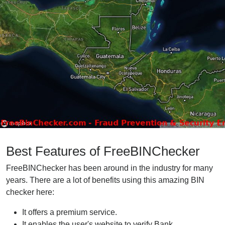
Best Features of FreeBINChecker
FreeBINChecker has been around in the industry for many
years. There are a lot of benefits using this amazing BIN
checker here:
It offers a premium service.
It enables the user's website to verify Bank