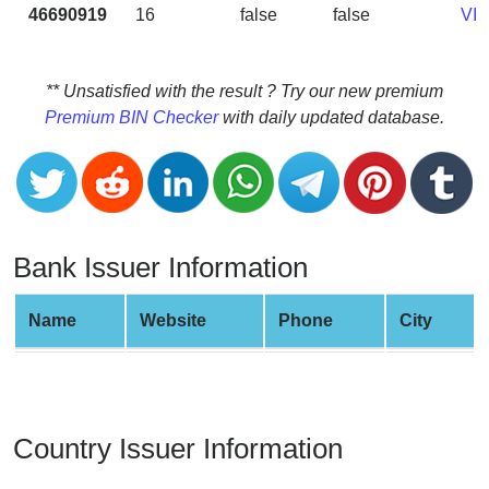
CC
46690919
16
false
false
VI
Generator
from
Banks
** Unsatisfied with the result ? Try our new premium
Premium BIN Checker
with daily updated database.
Credit
Card
Validator
Credit
Card
Bank Issuer Information
Generator
Random
Name
Website
Phone
City
Credit
Card
Generator
Generate
Country Issuer Information
Credit
Card