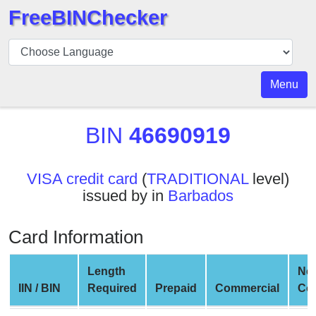
FreeBINChecker
BIN
Checker
BIN
Menu
Search
BIN
BIN
46690919
Number
BIN
VISA credit card
(
TRADITIONAL
level)
API
issued by in
Barbados
BIN
Generator
Card Information
BIN
Checker
Length
Ne
v2
IIN / BIN
Required
Prepaid
Commercial
Co
BIN