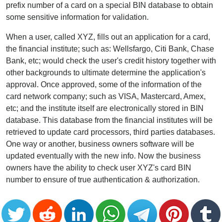
prefix number of a card on a special BIN database to obtain
some sensitive information for validation.
When a user, called XYZ, fills out an application for a card,
the financial institute; such as: Wellsfargo, Citi Bank, Chase
Bank, etc; would check the user's credit history together with
other backgrounds to ultimate determine the application's
approval. Once approved, some of the information of the
card network company; such as VISA, Mastercard, Amex,
etc; and the institute itself are electronically stored in BIN
database. This database from the financial institutes will be
retrieved to update card processors, third parties databases.
One way or another, business owners software will be
updated eventually with the new info. Now the business
owners have the ability to check user XYZ's card BIN
number to ensure of true authentication & authorization.