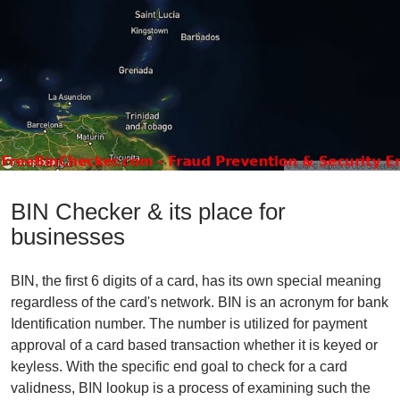
BIN Checker & its place for
businesses
BIN, the first 6 digits of a card, has its own special meaning
regardless of the card's network. BIN is an acronym for bank
Identification number. The number is utilized for payment
approval of a card based transaction whether it is keyed or
keyless. With the specific end goal to check for a card
validness, BIN lookup is a process of examining such the