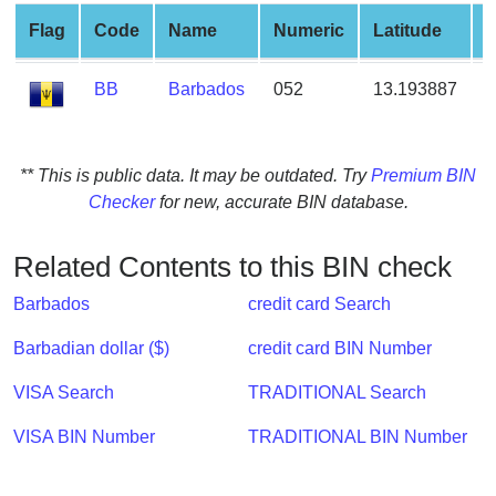
from
Flag
Code
Name
Numeric
Latitude
L
BIN
Credit
BB
Barbados
052
13.193887
-
Card
Checker
Service
** This is public data. It may be outdated. Try
Premium BIN
Checker
for new, accurate BIN database.
What
is
Related Contents to this BIN check
My
IP
Barbados
credit card Search
Address
Barbadian dollar ($)
credit card BIN Number
?
IP
VISA Search
TRADITIONAL Search
Lookup
VISA BIN Number
TRADITIONAL BIN Number
IP
BIN