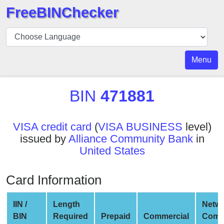
FreeBINChecker
BIN
Checker
BIN
Menu
Search
BIN
BIN
471881
Number
BIN
VISA credit card
(
VISA BUSINESS
level)
API
issued by
Alliance Community Bank
in
BIN
United States
Generator
BIN
Card Information
Checker
v2
IIN /
Length
Netw
BIN
BIN
Required
Prepaid
Commercial
Comp