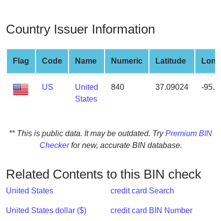
from
BIN
Country Issuer Information
Credit
Card
Checker
Flag
Code
Name
Numeric
Latitude
Long
Service
US
United
840
37.09024
-95.
States
What
is
My
** This is public data. It may be outdated. Try
Premium BIN
IP
Checker
for new, accurate BIN database.
Address
?
Related Contents to this BIN check
IP
Lookup
United States
credit card Search
IP
United States dollar ($)
credit card BIN Number
BIN