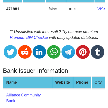
CC
Generator
471881
false
true
VISA
from
Banks
Credit
** Unsatisfied with the result ? Try our new premium
Card
Premium BIN Checker
with daily updated database.
Validator
Credit
Card
Generator
Bank Issuer Information
Random
Credit
Card
Name
Website
Phone
City
Generator
Generate
Alliance Community
Credit
Bank
Card