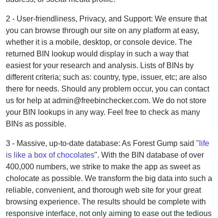
2 - User-friendliness, Privacy, and Support: We ensure that
you can browse through our site on any platform at easy,
whether it is a mobile, desktop, or console device. The
returned BIN lookup would display in such a way that
easiest for your research and analysis. Lists of BINs by
different criteria; such as: country, type, issuer, etc; are also
there for needs. Should any problem occur, you can contact
us for help at admin@freebinchecker.com. We do not store
your BIN lookups in any way. Feel free to check as many
BINs as possible.
3 - Massive, up-to-date database: As Forest Gump said "
life
is like a box of chocolates
". With the BIN database of over
400,000 numbers, we strike to make the app as sweet as
cholocate as possible. We transform the big data into such a
reliable, convenient, and thorough web site for your great
browsing experience. The results should be complete with
responsive interface, not only aiming to ease out the tedious