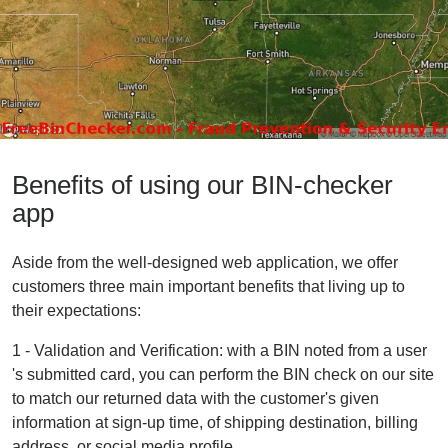
Benefits of using our BIN-checker
app
Aside from the well-designed web application, we offer
customers three main important benefits that living up to
their expectations:
1 - Validation and Verification: with a BIN noted from a user
's submitted card, you can perform the BIN check on our site
to match our returned data with the customer's given
information at sign-up time, of shipping destination, billing
address, or social media profile.