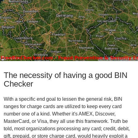
The necessity of having a good BIN
Checker
With a specific end goal to lessen the general risk, BIN
ranges for charge cards are utilized to keep every card
number one of a kind. Whether it's AMEX, Discover,
MasterCard, or Visa, they all use this framework. Truth be
told, most organizations processing any card; credit, debit,
gift, prepaid, or store charge card, would heavily exploit a