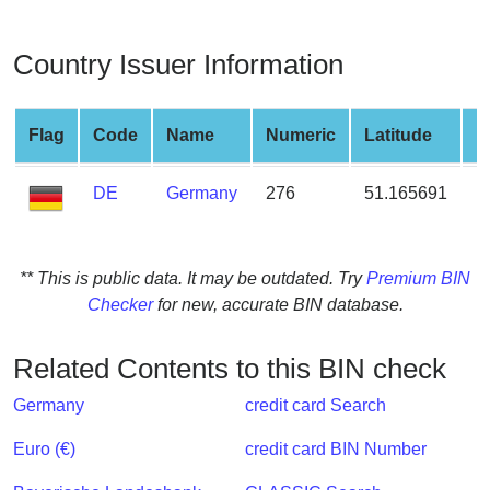
from
BIN
Country Issuer Information
Credit
Card
Checker
Flag
Code
Name
Numeric
Latitude
L
Service
DE
Germany
276
51.165691
1
What
is
My
** This is public data. It may be outdated. Try
Premium BIN
IP
Checker
for new, accurate BIN database.
Address
?
Related Contents to this BIN check
IP
Germany
credit card Search
Lookup
IP
Euro (€)
credit card BIN Number
BIN