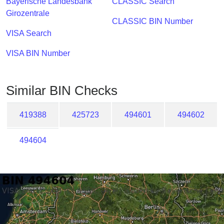
Bayerische Landesbank
CLASSIC Search
Checker
Girozentrale
/
CLASSIC BIN Number
Validator
VISA Search
VISA BIN Number
Similar BIN Checks
419388
425723
494601
494602
494604