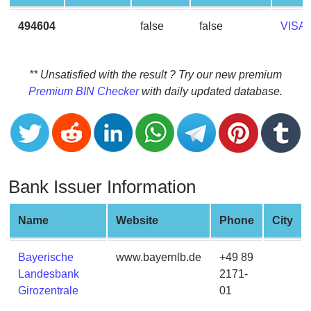
CC
Generator
494604
false
false
VISA
from
Banks
** Unsatisfied with the result ? Try our new premium
Credit
Premium BIN Checker
with daily updated database.
Card
Validator
Credit
Card
Generator
Bank Issuer Information
Random
Credit
Name
Website
Phone
City
Card
Generator
Bayerische
www.bayernlb.de
+49 89
Generate
Landesbank
2171-
Credit
Girozentrale
01
Card