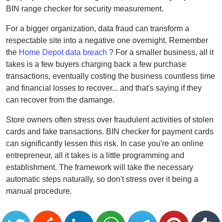
BIN range checker for security measurement.
For a bigger organization, data fraud can transform a
respectable site into a negative one overnight. Remember
the
Home Depot data breach
? For a smaller business, all it
takes is a few buyers charging back a few purchase
transactions, eventually costing the business countless time
and financial losses to recover... and that's saying if they
can recover from the damange.
Store owners often stress over fraudulent activities of stolen
cards and fake transactions. BIN checker for payment cards
can significantly lessen this risk. In case you're an online
entrepreneur, all it takes is a little programming and
establishment. The framework will take the necessary
automatic steps naturally, so don't stress over it being a
manual procedure.