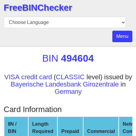
FreeBINChecker
BIN
Checker
BIN
Menu
Search
BIN
BIN
494604
Number
BIN
VISA credit card
(
CLASSIC
level) issued by
API
Bayerische Landesbank Girozentrale
in
BIN
Germany
Generator
BIN
Card Information
Checker
v2
IIN /
Length
Netw
BIN
BIN
Required
Prepaid
Commercial
Comp