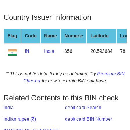
from
BIN
Country Issuer Information
Credit
Card
Checker
Flag
Code
Name
Numeric
Latitude
Lon
Service
IN
India
356
20.593684
78.9
What
is
My
** This is public data. It may be outdated. Try
Premium BIN
IP
Checker
for new, accurate BIN database.
Address
?
Related Contents to this BIN check
IP
India
debit card Search
Lookup
IP
Indian rupee (₹)
debit card BIN Number
BIN