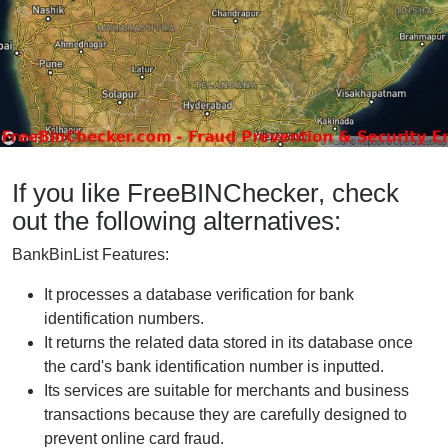
If you like FreeBINChecker, check
out the following alternatives:
BankBinList Features:
It processes a database verification for bank
identification numbers.
It returns the related data stored in its database once
the card's bank identification number is inputted.
Its services are suitable for merchants and business
transactions because they are carefully designed to
prevent online card fraud.