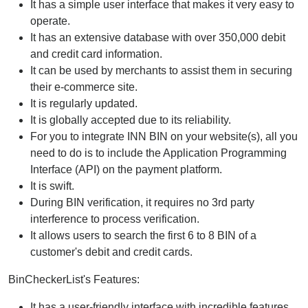
It has a simple user interface that makes it very easy to
operate.
It has an extensive database with over 350,000 debit
and credit card information.
It can be used by merchants to assist them in securing
their e-commerce site.
It is regularly updated.
It is globally accepted due to its reliability.
For you to integrate INN BIN on your website(s), all you
need to do is to include the Application Programming
Interface (API) on the payment platform.
It is swift.
During BIN verification, it requires no 3rd party
interference to process verification.
It allows users to search the first 6 to 8 BIN of a
customer's debit and credit cards.
BinCheckerList's Features:
It has a user-friendly interface with incredible features