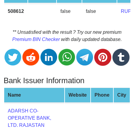
CC
Generator
508612
false
false
RUPA
from
Banks
** Unsatisfied with the result ? Try our new premium
Credit
Premium BIN Checker
with daily updated database.
Card
Validator
Credit
Card
Generator
Bank Issuer Information
Random
Credit
Name
Website
Phone
City
Card
Generator
ADARSH CO-
Generate
OPERATIVE BANK,
Credit
LTD. RAJASTAN
Card