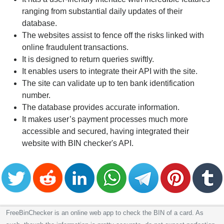
ranging from substantial daily updates of their
database.
The websites assist to fence off the risks linked with
online fraudulent transactions.
It is designed to return queries swiftly.
It enables users to integrate their API with the site.
The site can validate up to ten bank identification
number.
The database provides accurate information.
It makes user’s payment processes much more
accessible and secured, having integrated their
website with BIN checker's API.
FreeBinChecker is an online web app to check the BIN of a card. As