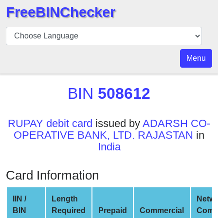
FreeBINChecker
BIN
Checker
BIN
Menu
Search
BIN
BIN
508612
Number
BIN
RUPAY debit card
issued by
ADARSH CO-
API
OPERATIVE BANK, LTD. RAJASTAN
in
BIN
India
Generator
BIN
Card Information
Checker
v2
IIN /
Length
Netw
BIN
BIN
Required
Prepaid
Commercial
Comp