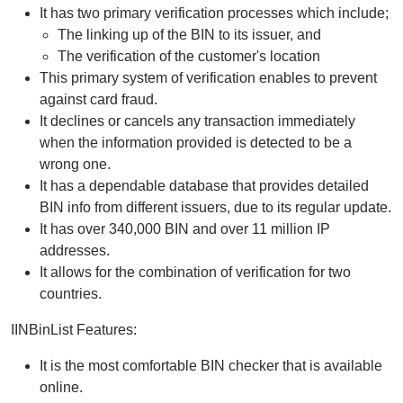
It has two primary verification processes which include;
The linking up of the BIN to its issuer, and
The verification of the customer's location
This primary system of verification enables to prevent
against card fraud.
It declines or cancels any transaction immediately
when the information provided is detected to be a
wrong one.
It has a dependable database that provides detailed
BIN info from different issuers, due to its regular update.
It has over 340,000 BIN and over 11 million IP
addresses.
It allows for the combination of verification for two
countries.
IINBinList Features:
It is the most comfortable BIN checker that is available
online.